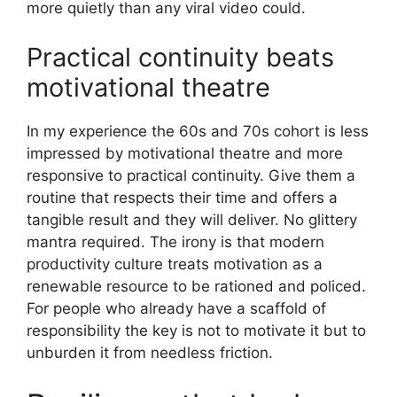
more quietly than any viral video could.
Practical continuity beats
motivational theatre
In my experience the 60s and 70s cohort is less
impressed by motivational theatre and more
responsive to practical continuity. Give them a
routine that respects their time and offers a
tangible result and they will deliver. No glittery
mantra required. The irony is that modern
productivity culture treats motivation as a
renewable resource to be rationed and policed.
For people who already have a scaffold of
responsibility the key is not to motivate it but to
unburden it from needless friction.