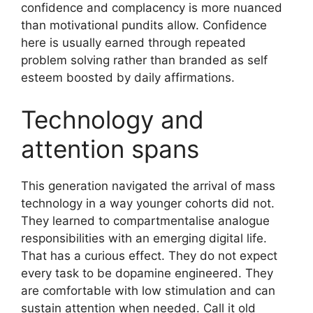
confidence and complacency is more nuanced
than motivational pundits allow. Confidence
here is usually earned through repeated
problem solving rather than branded as self
esteem boosted by daily affirmations.
Technology and
attention spans
This generation navigated the arrival of mass
technology in a way younger cohorts did not.
They learned to compartmentalise analogue
responsibilities with an emerging digital life.
That has a curious effect. They do not expect
every task to be dopamine engineered. They
are comfortable with low stimulation and can
sustain attention when needed. Call it old