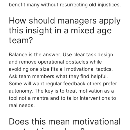
benefit many without resurrecting old injustices.
How should managers apply
this insight in a mixed age
team?
Balance is the answer. Use clear task design
and remove operational obstacles while
avoiding one size fits all motivational tactics.
Ask team members what they find helpful.
Some will want regular feedback others prefer
autonomy. The key is to treat motivation as a
tool not a mantra and to tailor interventions to
real needs.
Does this mean motivational