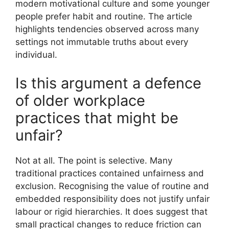
modern motivational culture and some younger
people prefer habit and routine. The article
highlights tendencies observed across many
settings not immutable truths about every
individual.
Is this argument a defence
of older workplace
practices that might be
unfair?
Not at all. The point is selective. Many
traditional practices contained unfairness and
exclusion. Recognising the value of routine and
embedded responsibility does not justify unfair
labour or rigid hierarchies. It does suggest that
small practical changes to reduce friction can