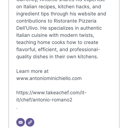
on Italian recipes, kitchen hacks, and
ingredient tips through his website and
contributions to Ristorante Pizzeria
Dell'Ulivo. He specializes in authentic
Italian cuisine with modern twists,
teaching home cooks how to create
flavorful, efficient, and professional-
quality dishes in their own kitchens.
Learn more at
www.antoniominichiello.com
https://www.takeachef.com/it-
it/chef/antonio-romano2
.