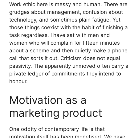
Work ethic here is messy and human. There are
grudges about management, confusion about
technology, and sometimes plain fatigue. Yet
those things coexist with the habit of finishing a
task regardless. I have sat with men and
women who will complain for fifteen minutes
about a scheme and then quietly make a phone
call that sorts it out. Criticism does not equal
passivity. The apparently unmoved often carry a
private ledger of commitments they intend to
honour.
Motivation as a
marketing product
One oddity of contemporary life is that
motivation itself has been monetised. We have