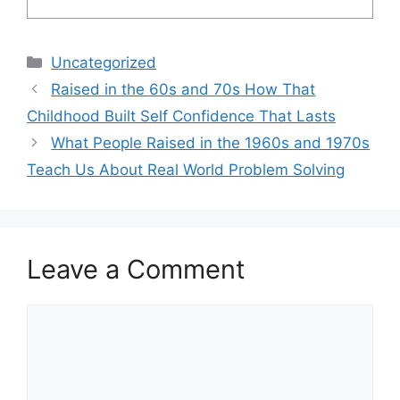
Categories
Uncategorized
Raised in the 60s and 70s How That
Childhood Built Self Confidence That Lasts
What People Raised in the 1960s and 1970s
Teach Us About Real World Problem Solving
Leave a Comment
Comment