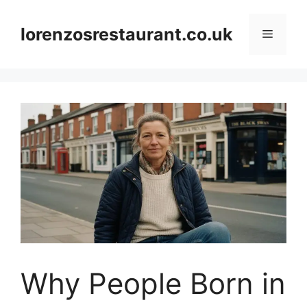
Skip
to
lorenzosrestaurant.co.uk
Menu
content
Why People Born in