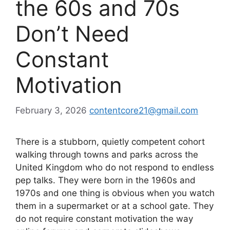
the 60s and 70s
Don’t Need
Constant
Motivation
February 3, 2026
contentcore21@gmail.com
There is a stubborn, quietly competent cohort
walking through towns and parks across the
United Kingdom who do not respond to endless
pep talks. They were born in the 1960s and
1970s and one thing is obvious when you watch
them in a supermarket or at a school gate. They
do not require constant motivation the way