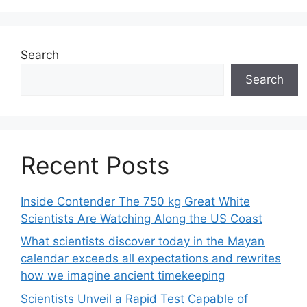
Search
Search
Recent Posts
Inside Contender The 750 kg Great White
Scientists Are Watching Along the US Coast
What scientists discover today in the Mayan
calendar exceeds all expectations and rewrites
how we imagine ancient timekeeping
Scientists Unveil a Rapid Test Capable of