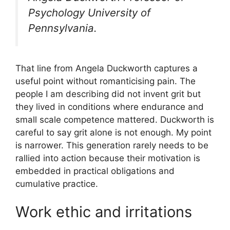
Psychology University of
Pennsylvania.
That line from Angela Duckworth captures a
useful point without romanticising pain. The
people I am describing did not invent grit but
they lived in conditions where endurance and
small scale competence mattered. Duckworth is
careful to say grit alone is not enough. My point
is narrower. This generation rarely needs to be
rallied into action because their motivation is
embedded in practical obligations and
cumulative practice.
Work ethic and irritations