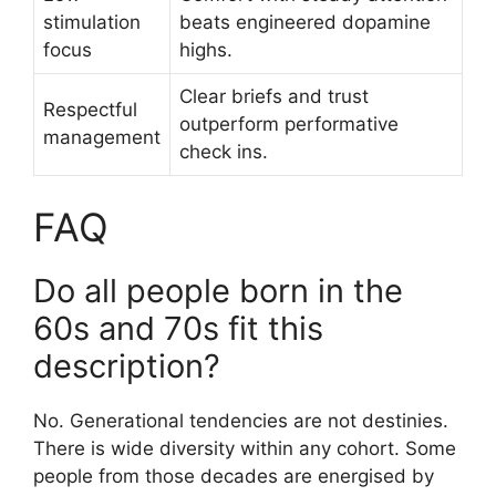
stimulation
beats engineered dopamine
focus
highs.
Clear briefs and trust
Respectful
outperform performative
management
check ins.
FAQ
Do all people born in the
60s and 70s fit this
description?
No. Generational tendencies are not destinies.
There is wide diversity within any cohort. Some
people from those decades are energised by