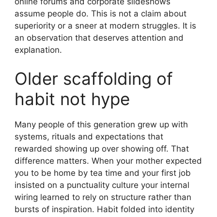
online forums and corporate slideshows
assume people do. This is not a claim about
superiority or a sneer at modern struggles. It is
an observation that deserves attention and
explanation.
Older scaffolding of
habit not hype
Many people of this generation grew up with
systems, rituals and expectations that
rewarded showing up over showing off. That
difference matters. When your mother expected
you to be home by tea time and your first job
insisted on a punctuality culture your internal
wiring learned to rely on structure rather than
bursts of inspiration. Habit folded into identity