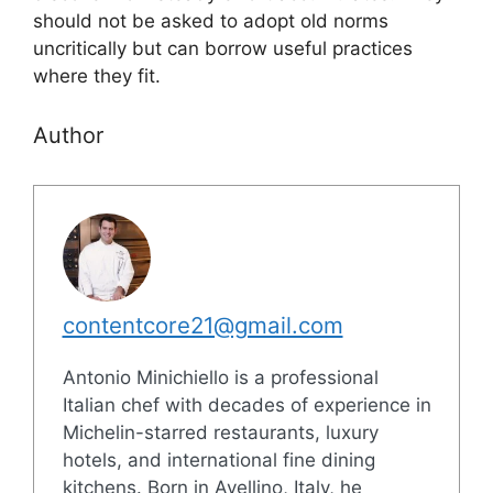
should not be asked to adopt old norms
uncritically but can borrow useful practices
where they fit.
Author
contentcore21@gmail.com
Antonio Minichiello is a professional
Italian chef with decades of experience in
Michelin-starred restaurants, luxury
hotels, and international fine dining
kitchens. Born in Avellino, Italy, he