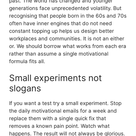
past. The world has changed and younger
generations face unprecedented volatility. But
recognising that people born in the 60s and 70s
often have inner engines that do not need
constant topping up helps us design better
workplaces and communities. It is not an either
or. We should borrow what works from each era
rather than assume a single motivational
formula fits all.
Small experiments not
slogans
If you want a test try a small experiment. Stop
the daily motivational emails for a week and
replace them with a single quick fix that
removes a known pain point. Watch what
happens. The result will not always be glorious.