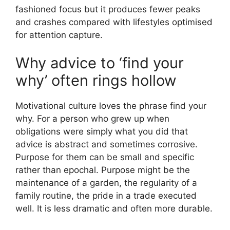
fashioned focus but it produces fewer peaks
and crashes compared with lifestyles optimised
for attention capture.
Why advice to ‘find your
why’ often rings hollow
Motivational culture loves the phrase find your
why. For a person who grew up when
obligations were simply what you did that
advice is abstract and sometimes corrosive.
Purpose for them can be small and specific
rather than epochal. Purpose might be the
maintenance of a garden, the regularity of a
family routine, the pride in a trade executed
well. It is less dramatic and often more durable.