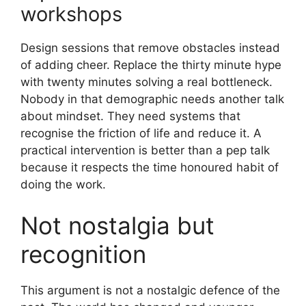
workshops
Design sessions that remove obstacles instead
of adding cheer. Replace the thirty minute hype
with twenty minutes solving a real bottleneck.
Nobody in that demographic needs another talk
about mindset. They need systems that
recognise the friction of life and reduce it. A
practical intervention is better than a pep talk
because it respects the time honoured habit of
doing the work.
Not nostalgia but
recognition
This argument is not a nostalgic defence of the