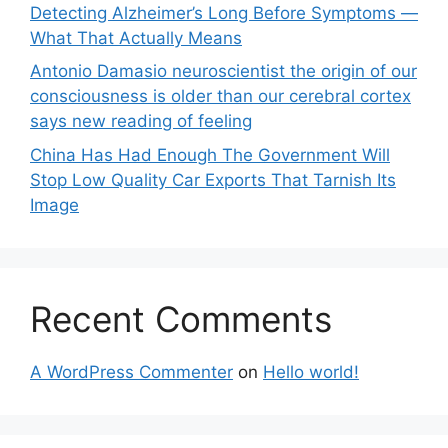
Detecting Alzheimer’s Long Before Symptoms —
What That Actually Means
Antonio Damasio neuroscientist the origin of our
consciousness is older than our cerebral cortex
says new reading of feeling
China Has Had Enough The Government Will
Stop Low Quality Car Exports That Tarnish Its
Image
Recent Comments
A WordPress Commenter
on
Hello world!