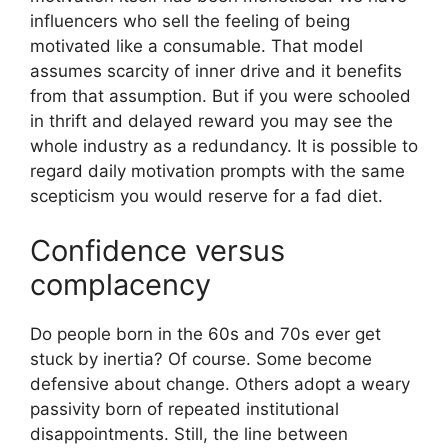
influencers who sell the feeling of being
motivated like a consumable. That model
assumes scarcity of inner drive and it benefits
from that assumption. But if you were schooled
in thrift and delayed reward you may see the
whole industry as a redundancy. It is possible to
regard daily motivation prompts with the same
scepticism you would reserve for a fad diet.
Confidence versus
complacency
Do people born in the 60s and 70s ever get
stuck by inertia? Of course. Some become
defensive about change. Others adopt a weary
passivity born of repeated institutional
disappointments. Still, the line between