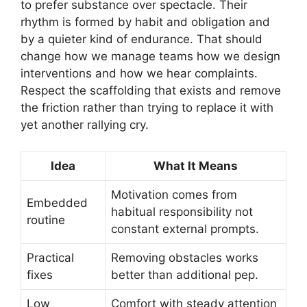
to prefer substance over spectacle. Their
rhythm is formed by habit and obligation and
by a quieter kind of endurance. That should
change how we manage teams how we design
interventions and how we hear complaints.
Respect the scaffolding that exists and remove
the friction rather than trying to replace it with
yet another rallying cry.
Idea
What It Means
Motivation comes from
Embedded
habitual responsibility not
routine
constant external prompts.
Practical
Removing obstacles works
fixes
better than additional pep.
Low
Comfort with steady attention