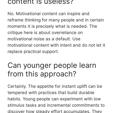
content is useless?
No. Motivational content can inspire and
reframe thinking for many people and in certain
moments it is precisely what is needed. The
critique here is about overreliance on
motivational noise as a default. Use
motivational content with intent and do not let it
replace practical support.
Can younger people learn
from this approach?
Certainly. The appetite for instant uplift can be
tempered with practices that build durable
habits. Young people can experiment with low
stimulus tasks and incremental commitments to
discover how steady effort accumulates. They