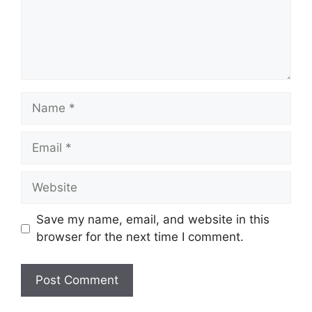
Name
Email
Website
Save my name, email, and website in this
browser for the next time I comment.