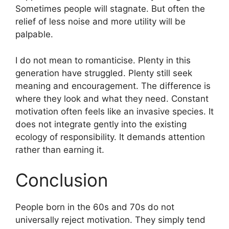
Sometimes people will stagnate. But often the
relief of less noise and more utility will be
palpable.
I do not mean to romanticise. Plenty in this
generation have struggled. Plenty still seek
meaning and encouragement. The difference is
where they look and what they need. Constant
motivation often feels like an invasive species. It
does not integrate gently into the existing
ecology of responsibility. It demands attention
rather than earning it.
Conclusion
People born in the 60s and 70s do not
universally reject motivation. They simply tend