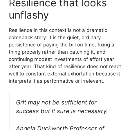
Resilience that looks
unflashy
Resilience in this context is not a dramatic
comeback story. It is the quiet, ordinary
persistence of paying the bill on time, fixing a
thing properly rather than patching it, and
continuing modest investments of effort year
after year. That kind of resilience does not react
well to constant external exhortation because it
interprets it as performative or irrelevant.
Grit may not be sufficient for
success but it sure is necessary.
Angela Duckworth Professor of