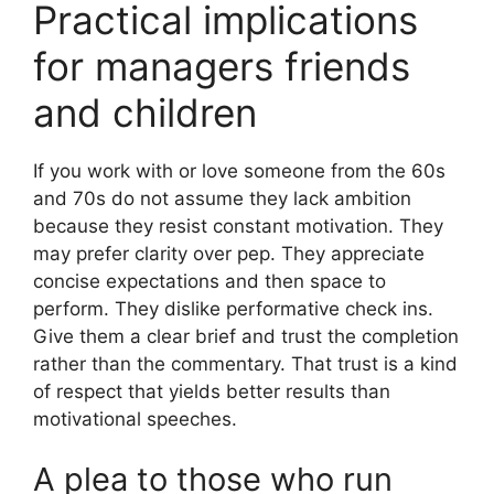
Practical implications
for managers friends
and children
If you work with or love someone from the 60s
and 70s do not assume they lack ambition
because they resist constant motivation. They
may prefer clarity over pep. They appreciate
concise expectations and then space to
perform. They dislike performative check ins.
Give them a clear brief and trust the completion
rather than the commentary. That trust is a kind
of respect that yields better results than
motivational speeches.
A plea to those who run