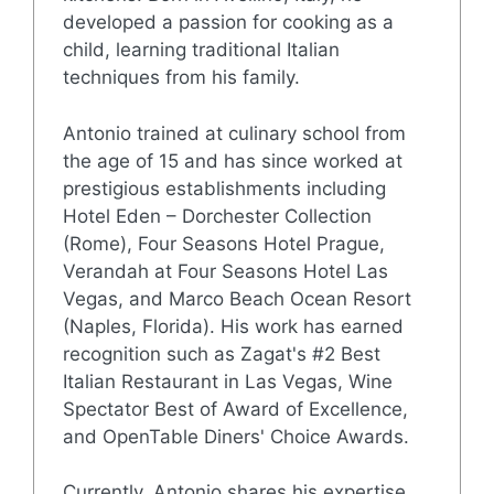
developed a passion for cooking as a
child, learning traditional Italian
techniques from his family.
Antonio trained at culinary school from
the age of 15 and has since worked at
prestigious establishments including
Hotel Eden – Dorchester Collection
(Rome), Four Seasons Hotel Prague,
Verandah at Four Seasons Hotel Las
Vegas, and Marco Beach Ocean Resort
(Naples, Florida). His work has earned
recognition such as Zagat's #2 Best
Italian Restaurant in Las Vegas, Wine
Spectator Best of Award of Excellence,
and OpenTable Diners' Choice Awards.
Currently, Antonio shares his expertise