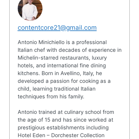
contentcore21@gmail.com
Antonio Minichiello is a professional
Italian chef with decades of experience in
Michelin-starred restaurants, luxury
hotels, and international fine dining
kitchens. Born in Avellino, Italy, he
developed a passion for cooking as a
child, learning traditional Italian
techniques from his family.
Antonio trained at culinary school from
the age of 15 and has since worked at
prestigious establishments including
Hotel Eden – Dorchester Collection