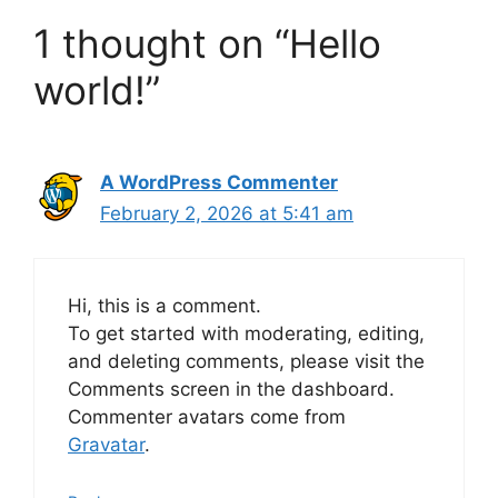
1 thought on “Hello
world!”
A WordPress Commenter
February 2, 2026 at 5:41 am
Hi, this is a comment.
To get started with moderating, editing,
and deleting comments, please visit the
Comments screen in the dashboard.
Commenter avatars come from
Gravatar
.