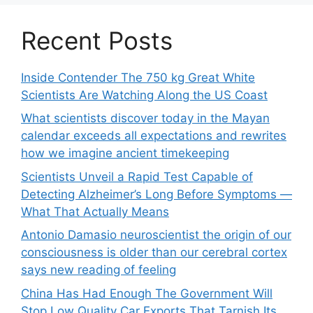
Recent Posts
Inside Contender The 750 kg Great White
Scientists Are Watching Along the US Coast
What scientists discover today in the Mayan
calendar exceeds all expectations and rewrites
how we imagine ancient timekeeping
Scientists Unveil a Rapid Test Capable of
Detecting Alzheimer’s Long Before Symptoms —
What That Actually Means
Antonio Damasio neuroscientist the origin of our
consciousness is older than our cerebral cortex
says new reading of feeling
China Has Had Enough The Government Will
Stop Low Quality Car Exports That Tarnish Its