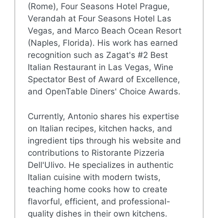
(Rome), Four Seasons Hotel Prague,
Verandah at Four Seasons Hotel Las
Vegas, and Marco Beach Ocean Resort
(Naples, Florida). His work has earned
recognition such as Zagat's #2 Best
Italian Restaurant in Las Vegas, Wine
Spectator Best of Award of Excellence,
and OpenTable Diners' Choice Awards.
Currently, Antonio shares his expertise
on Italian recipes, kitchen hacks, and
ingredient tips through his website and
contributions to Ristorante Pizzeria
Dell'Ulivo. He specializes in authentic
Italian cuisine with modern twists,
teaching home cooks how to create
flavorful, efficient, and professional-
quality dishes in their own kitchens.