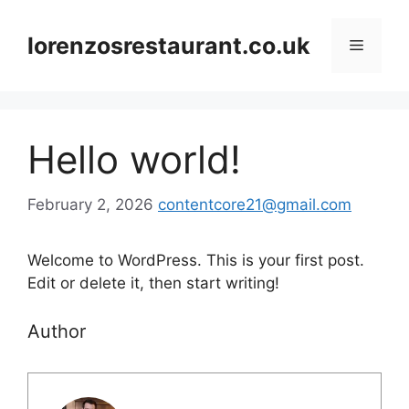
Skip
to
lorenzosrestaurant.co.uk
Menu
content
Hello world!
February 2, 2026
contentcore21@gmail.com
Welcome to WordPress. This is your first post.
Edit or delete it, then start writing!
Author