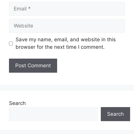
Email
Website
Save my name, email, and website in this
browser for the next time I comment.
Search
Search