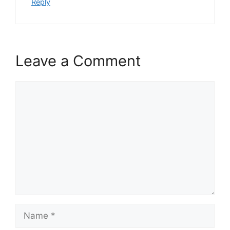
Reply
Leave a Comment
Comment
Name