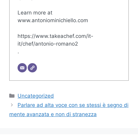
Learn more at
www.antoniominichiello.com
https://www.takeachef.com/it-
it/chef/antonio-romano2
.
Categories
Uncategorized
Parlare ad alta voce con se stessi è segno di
mente avanzata e non di stranezza