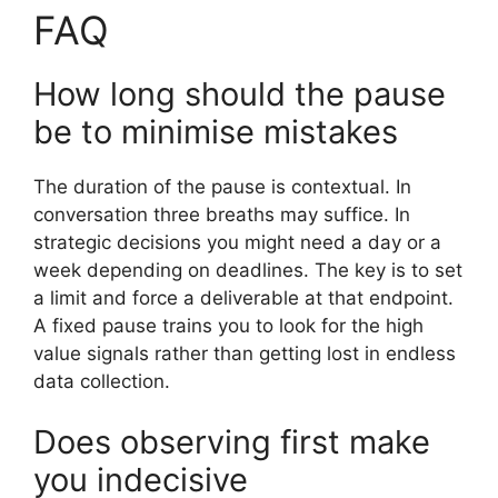
FAQ
How long should the pause
be to minimise mistakes
The duration of the pause is contextual. In
conversation three breaths may suffice. In
strategic decisions you might need a day or a
week depending on deadlines. The key is to set
a limit and force a deliverable at that endpoint.
A fixed pause trains you to look for the high
value signals rather than getting lost in endless
data collection.
Does observing first make
you indecisive