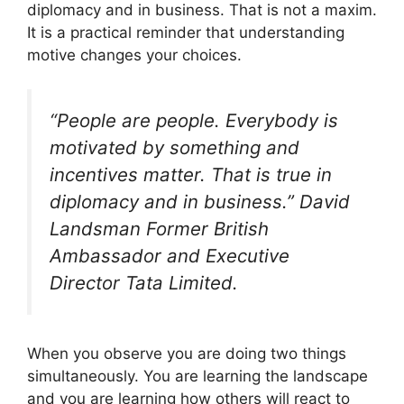
diplomacy and in business. That is not a maxim.
It is a practical reminder that understanding
motive changes your choices.
“People are people. Everybody is
motivated by something and
incentives matter. That is true in
diplomacy and in business.” David
Landsman Former British
Ambassador and Executive
Director Tata Limited.
When you observe you are doing two things
simultaneously. You are learning the landscape
and you are learning how others will react to