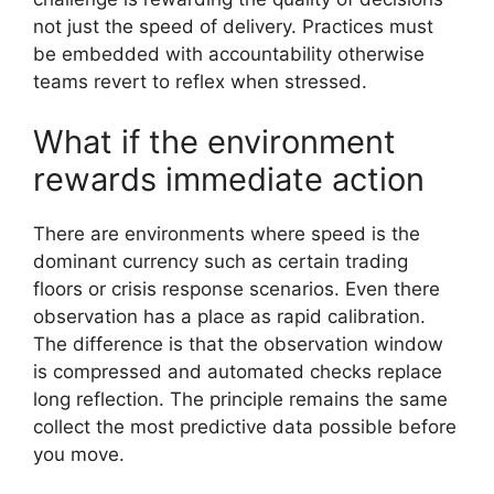
not just the speed of delivery. Practices must
be embedded with accountability otherwise
teams revert to reflex when stressed.
What if the environment
rewards immediate action
There are environments where speed is the
dominant currency such as certain trading
floors or crisis response scenarios. Even there
observation has a place as rapid calibration.
The difference is that the observation window
is compressed and automated checks replace
long reflection. The principle remains the same
collect the most predictive data possible before
you move.