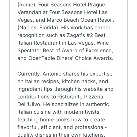
(Rome), Four Seasons Hotel Prague,
Verandah at Four Seasons Hotel Las
Vegas, and Marco Beach Ocean Resort
(Naples, Florida). His work has earned
recognition such as Zagat's #2 Best
Italian Restaurant in Las Vegas, Wine
Spectator Best of Award of Excellence,
and OpenTable Diners' Choice Awards.
Currently, Antonio shares his expertise
on Italian recipes, kitchen hacks, and
ingredient tips through his website and
contributions to Ristorante Pizzeria
Dell'Ulivo. He specializes in authentic
Italian cuisine with modern twists,
teaching home cooks how to create
flavorful, efficient, and professional-
quality dishes in their own kitchens.