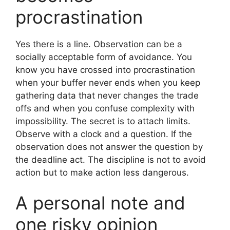
procrastination
Yes there is a line. Observation can be a
socially acceptable form of avoidance. You
know you have crossed into procrastination
when your buffer never ends when you keep
gathering data that never changes the trade
offs and when you confuse complexity with
impossibility. The secret is to attach limits.
Observe with a clock and a question. If the
observation does not answer the question by
the deadline act. The discipline is not to avoid
action but to make action less dangerous.
A personal note and
one risky opinion