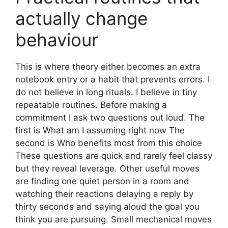
actually change
behaviour
This is where theory either becomes an extra
notebook entry or a habit that prevents errors. I
do not believe in long rituals. I believe in tiny
repeatable routines. Before making a
commitment I ask two questions out loud. The
first is What am I assuming right now The
second is Who benefits most from this choice
These questions are quick and rarely feel classy
but they reveal leverage. Other useful moves
are finding one quiet person in a room and
watching their reactions delaying a reply by
thirty seconds and saying aloud the goal you
think you are pursuing. Small mechanical moves