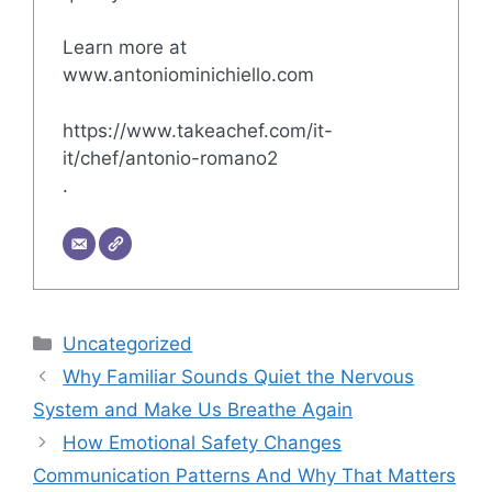
Learn more at
www.antoniominichiello.com
https://www.takeachef.com/it-
it/chef/antonio-romano2
.
Categories
Uncategorized
Why Familiar Sounds Quiet the Nervous
System and Make Us Breathe Again
How Emotional Safety Changes
Communication Patterns And Why That Matters