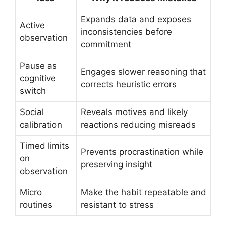
Expands data and exposes
Active
inconsistencies before
observation
commitment
Pause as
Engages slower reasoning that
cognitive
corrects heuristic errors
switch
Social
Reveals motives and likely
calibration
reactions reducing misreads
Timed limits
Prevents procrastination while
on
preserving insight
observation
Micro
Make the habit repeatable and
routines
resistant to stress