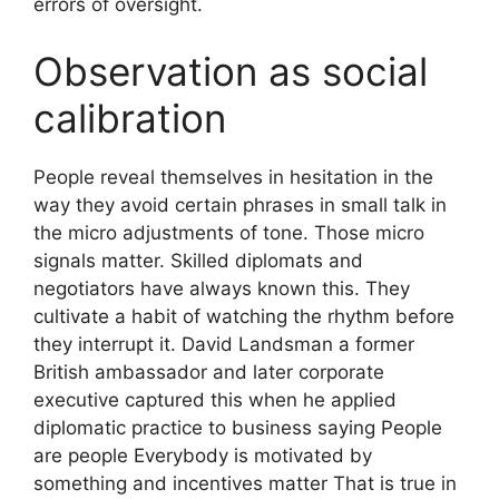
errors of oversight.
Observation as social
calibration
People reveal themselves in hesitation in the
way they avoid certain phrases in small talk in
the micro adjustments of tone. Those micro
signals matter. Skilled diplomats and
negotiators have always known this. They
cultivate a habit of watching the rhythm before
they interrupt it. David Landsman a former
British ambassador and later corporate
executive captured this when he applied
diplomatic practice to business saying People
are people Everybody is motivated by
something and incentives matter That is true in