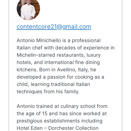
contentcore21@gmail.com
Antonio Minichiello is a professional
Italian chef with decades of experience in
Michelin-starred restaurants, luxury
hotels, and international fine dining
kitchens. Born in Avellino, Italy, he
developed a passion for cooking as a
child, learning traditional Italian
techniques from his family.
Antonio trained at culinary school from
the age of 15 and has since worked at
prestigious establishments including
Hotel Eden – Dorchester Collection