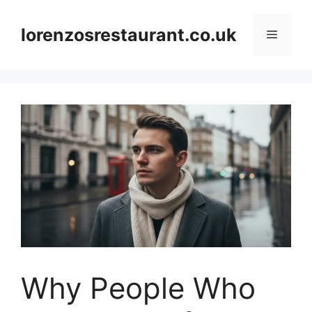
Skip
to
lorenzosrestaurant.co.uk
Menu
content
Why People Who