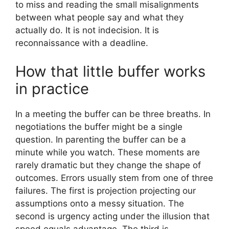
to miss and reading the small misalignments
between what people say and what they
actually do. It is not indecision. It is
reconnaissance with a deadline.
How that little buffer works
in practice
In a meeting the buffer can be three breaths. In
negotiations the buffer might be a single
question. In parenting the buffer can be a
minute while you watch. These moments are
rarely dramatic but they change the shape of
outcomes. Errors usually stem from one of three
failures. The first is projection projecting our
assumptions onto a messy situation. The
second is urgency acting under the illusion that
speed equals advantage. The third is