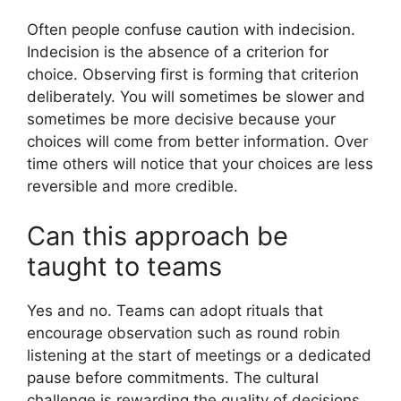
Often people confuse caution with indecision.
Indecision is the absence of a criterion for
choice. Observing first is forming that criterion
deliberately. You will sometimes be slower and
sometimes be more decisive because your
choices will come from better information. Over
time others will notice that your choices are less
reversible and more credible.
Can this approach be
taught to teams
Yes and no. Teams can adopt rituals that
encourage observation such as round robin
listening at the start of meetings or a dedicated
pause before commitments. The cultural
challenge is rewarding the quality of decisions