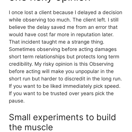
I once lost a client because I delayed a decision
while observing too much. The client left. I still
believe the delay saved me from an error that
would have cost far more in reputation later.
That incident taught me a strange thing.
Sometimes observing before acting damages
short term relationships but protects long term
credibility. My risky opinion is this Observing
before acting will make you unpopular in the
short run but harder to discredit in the long run.
If you want to be liked immediately pick speed.
If you want to be trusted over years pick the
pause.
Small experiments to build
the muscle