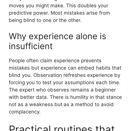
moves you might make. This doubles your
predictive power. Most mistakes arise from
being blind to one or the other.
Why experience alone is
insufficient
People often claim experience prevents
mistakes but experience can embed habits that
blind you. Observation refreshes experience by
forcing you to test your assumptions each time.
The expert who observes remains a beginner
with better data. There is humility in that stance
not as a weakness but as a method to avoid
complacency.
Practical routines that