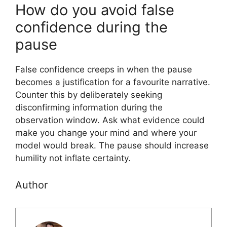
How do you avoid false
confidence during the
pause
False confidence creeps in when the pause
becomes a justification for a favourite narrative.
Counter this by deliberately seeking
disconfirming information during the
observation window. Ask what evidence could
make you change your mind and where your
model would break. The pause should increase
humility not inflate certainty.
Author