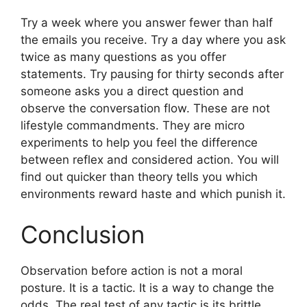
Try a week where you answer fewer than half
the emails you receive. Try a day where you ask
twice as many questions as you offer
statements. Try pausing for thirty seconds after
someone asks you a direct question and
observe the conversation flow. These are not
lifestyle commandments. They are micro
experiments to help you feel the difference
between reflex and considered action. You will
find out quicker than theory tells you which
environments reward haste and which punish it.
Conclusion
Observation before action is not a moral
posture. It is a tactic. It is a way to change the
odds. The real test of any tactic is its brittle