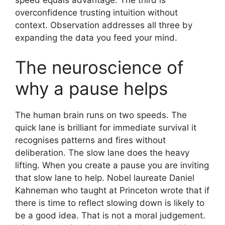
overconfidence trusting intuition without
context. Observation addresses all three by
expanding the data you feed your mind.
The neuroscience of
why a pause helps
The human brain runs on two speeds. The
quick lane is brilliant for immediate survival it
recognises patterns and fires without
deliberation. The slow lane does the heavy
lifting. When you create a pause you are inviting
that slow lane to help. Nobel laureate Daniel
Kahneman who taught at Princeton wrote that if
there is time to reflect slowing down is likely to
be a good idea. That is not a moral judgement.