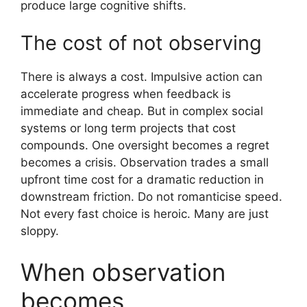
produce large cognitive shifts.
The cost of not observing
There is always a cost. Impulsive action can
accelerate progress when feedback is
immediate and cheap. But in complex social
systems or long term projects that cost
compounds. One oversight becomes a regret
becomes a crisis. Observation trades a small
upfront time cost for a dramatic reduction in
downstream friction. Do not romanticise speed.
Not every fast choice is heroic. Many are just
sloppy.
When observation
becomes