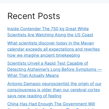
Recent Posts
Inside Contender The 750 kg Great White
Scientists Are Watching Along the US Coast
What scientists discover today in the Mayan
calendar exceeds all expectations and rewrites
how we imagine ancient timekeeping
Scientists Unveil a Rapid Test Capable of
Detecting Alzheimer’s Long Before Symptoms —
What That Actually Means
Antonio Damasio neuroscientist the origin of our
consciousness is older than our cerebral cortex
says new reading of feeling
China Has Had Enough The Government Will