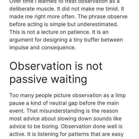
Over time I learned to treat observation as a
deliberate muscle. It did not make me timid. It
made me right more often. The phrase observe
before acting is simple but underestimated.
This is not a lecture on patience. It is an
argument for designing a tiny buffer between
impulse and consequence.
Observation is not
passive waiting
Too many people picture observation as a limp
pause a kind of neutral gap before the main
event. That misunderstanding is the reason
most advice about slowing down sounds like
advice to be boring. Observation done well is
active. It is listening for patterns that are easy