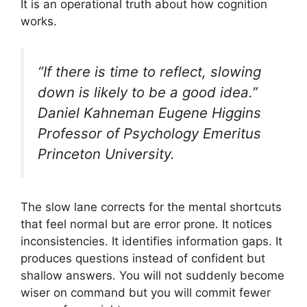
It is an operational truth about how cognition
works.
“If there is time to reflect, slowing
down is likely to be a good idea.”
Daniel Kahneman Eugene Higgins
Professor of Psychology Emeritus
Princeton University.
The slow lane corrects for the mental shortcuts
that feel normal but are error prone. It notices
inconsistencies. It identifies information gaps. It
produces questions instead of confident but
shallow answers. You will not suddenly become
wiser on command but you will commit fewer