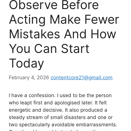
Observe Before
Acting Make Fewer
Mistakes And How
You Can Start
Today
February 4, 2026
contentcore21@gmail.com
I have a confession. I used to be the person
who leapt first and apologised later. It felt
energetic and decisive. It also produced a
steady stream of small disasters and one or
two spectacularly avoidable embarrassments.