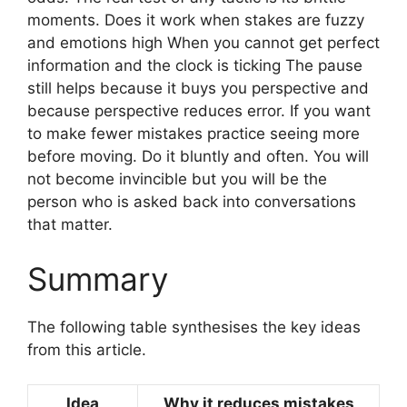
moments. Does it work when stakes are fuzzy
and emotions high When you cannot get perfect
information and the clock is ticking The pause
still helps because it buys you perspective and
because perspective reduces error. If you want
to make fewer mistakes practice seeing more
before moving. Do it bluntly and often. You will
not become invincible but you will be the
person who is asked back into conversations
that matter.
Summary
The following table synthesises the key ideas
from this article.
Idea
Why it reduces mistakes