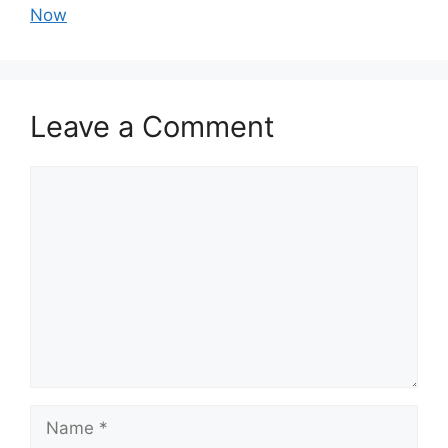
Now
Leave a Comment
Comment
Name