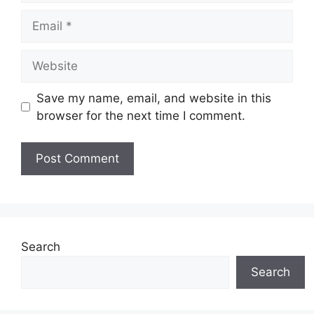
Email
Website
Save my name, email, and website in this
browser for the next time I comment.
Search
Search