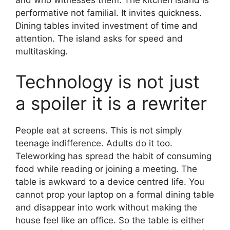
performative not familial. It invites quickness.
Dining tables invited investment of time and
attention. The island asks for speed and
multitasking.
Technology is not just
a spoiler it is a rewriter
People eat at screens. This is not simply
teenage indifference. Adults do it too.
Teleworking has spread the habit of consuming
food while reading or joining a meeting. The
table is awkward to a device centred life. You
cannot prop your laptop on a formal dining table
and disappear into work without making the
house feel like an office. So the table is either