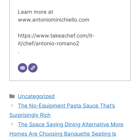
Learn more at
www.antoniominichiello.com
https://www.takeachef.com/it-
it/chef/antonio-romano2
.
Categories
Uncategorized
The No-Equipment Pasta Sauce That’s
Surprisingly Rich
The Space Saving Dining Alternative More
Homes Are Choosing Banquette Seating Is