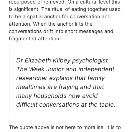
repurposed or removed. On a cultural level this
is significant. The ritual of eating together used
to be a spatial anchor for conversation and
attention. When the anchor lifts the
conversations drift into short messages and
fragmented attention.
Dr Elizabeth Kilbey psychologist
The Week Junior and independent
researcher explains that family
mealtimes are fraying and that
many households now avoid
difficult conversations at the table.
The quote above is not here to moralise. It is to