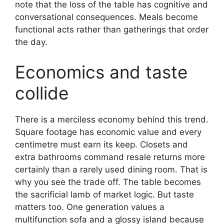
note that the loss of the table has cognitive and
conversational consequences. Meals become
functional acts rather than gatherings that order
the day.
Economics and taste
collide
There is a merciless economy behind this trend.
Square footage has economic value and every
centimetre must earn its keep. Closets and
extra bathrooms command resale returns more
certainly than a rarely used dining room. That is
why you see the trade off. The table becomes
the sacrificial lamb of market logic. But taste
matters too. One generation values a
multifunction sofa and a glossy island because