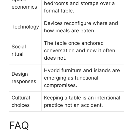
bedrooms and storage over a
economics
formal table.
Devices reconfigure where and
Technology
how meals are eaten.
The table once anchored
Social
conversation and now it often
ritual
does not.
Hybrid furniture and islands are
Design
emerging as functional
responses
compromises.
Cultural
Keeping a table is an intentional
choices
practice not an accident.
FAQ