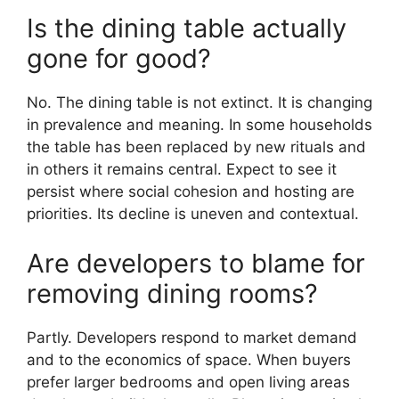
Is the dining table actually
gone for good?
No. The dining table is not extinct. It is changing
in prevalence and meaning. In some households
the table has been replaced by new rituals and
in others it remains central. Expect to see it
persist where social cohesion and hosting are
priorities. Its decline is uneven and contextual.
Are developers to blame for
removing dining rooms?
Partly. Developers respond to market demand
and to the economics of space. When buyers
prefer larger bedrooms and open living areas