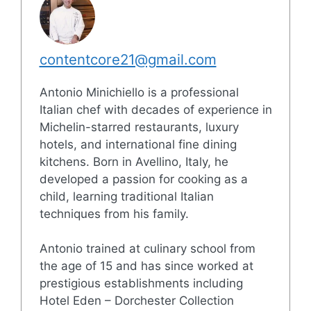
contentcore21@gmail.com
Antonio Minichiello is a professional
Italian chef with decades of experience in
Michelin-starred restaurants, luxury
hotels, and international fine dining
kitchens. Born in Avellino, Italy, he
developed a passion for cooking as a
child, learning traditional Italian
techniques from his family.
Antonio trained at culinary school from
the age of 15 and has since worked at
prestigious establishments including
Hotel Eden – Dorchester Collection