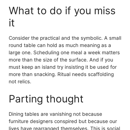
What to do if you miss
it
Consider the practical and the symbolic. A small
round table can hold as much meaning as a
large one. Scheduling one meal a week matters
more than the size of the surface. And if you
must keep an island try insisting it be used for
more than snacking. Ritual needs scaffolding
not relics.
Parting thought
Dining tables are vanishing not because
furniture designers conspired but because our
lives have rearranged themselves. This is social