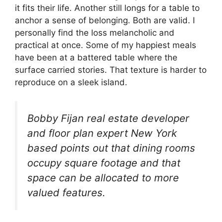
it fits their life. Another still longs for a table to
anchor a sense of belonging. Both are valid. I
personally find the loss melancholic and
practical at once. Some of my happiest meals
have been at a battered table where the
surface carried stories. That texture is harder to
reproduce on a sleek island.
Bobby Fijan real estate developer
and floor plan expert New York
based points out that dining rooms
occupy square footage and that
space can be allocated to more
valued features.