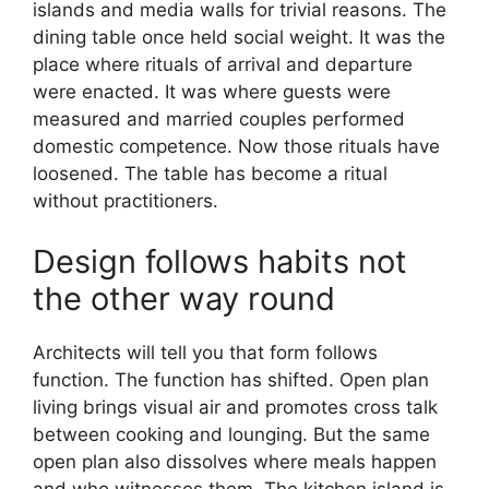
islands and media walls for trivial reasons. The
dining table once held social weight. It was the
place where rituals of arrival and departure
were enacted. It was where guests were
measured and married couples performed
domestic competence. Now those rituals have
loosened. The table has become a ritual
without practitioners.
Design follows habits not
the other way round
Architects will tell you that form follows
function. The function has shifted. Open plan
living brings visual air and promotes cross talk
between cooking and lounging. But the same
open plan also dissolves where meals happen
and who witnesses them. The kitchen island is