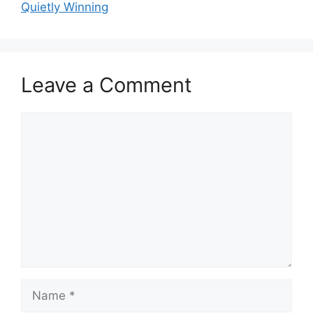
Quietly Winning
Leave a Comment
Comment
Name