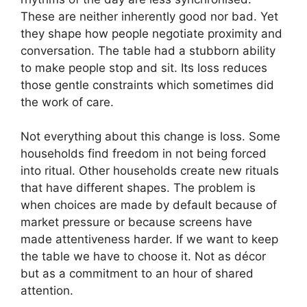
These are neither inherently good nor bad. Yet
they shape how people negotiate proximity and
conversation. The table had a stubborn ability
to make people stop and sit. Its loss reduces
those gentle constraints which sometimes did
the work of care.
Not everything about this change is loss. Some
households find freedom in not being forced
into ritual. Other households create new rituals
that have different shapes. The problem is
when choices are made by default because of
market pressure or because screens have
made attentiveness harder. If we want to keep
the table we have to choose it. Not as décor
but as a commitment to an hour of shared
attention.