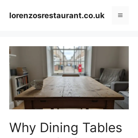
Skip
to
lorenzosrestaurant.co.uk
Menu
content
Why Dining Tables