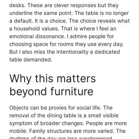
desks. These are clever responses but they
underline the same point. The table is no longer
a default. It is a choice. The choice reveals what
a household values. That is where I feel an
emotional dissonance. I admire people for
choosing space for rooms they use every day.
But I also miss the intentionality a dedicated
table demanded.
Why this matters
beyond furniture
Objects can be proxies for social life. The
removal of the dining table is a small visible
symptom of broader changes. People are more
mobile. Family structures are more varied. The
rhythms of the day are less synchronised.