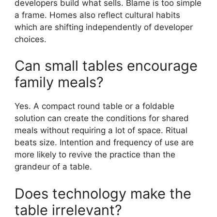
developers build what sells. Blame is too simple
a frame. Homes also reflect cultural habits
which are shifting independently of developer
choices.
Can small tables encourage
family meals?
Yes. A compact round table or a foldable
solution can create the conditions for shared
meals without requiring a lot of space. Ritual
beats size. Intention and frequency of use are
more likely to revive the practice than the
grandeur of a table.
Does technology make the
table irrelevant?