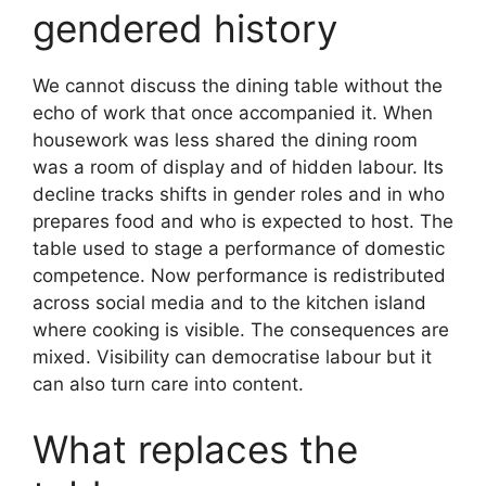
gendered history
We cannot discuss the dining table without the
echo of work that once accompanied it. When
housework was less shared the dining room
was a room of display and of hidden labour. Its
decline tracks shifts in gender roles and in who
prepares food and who is expected to host. The
table used to stage a performance of domestic
competence. Now performance is redistributed
across social media and to the kitchen island
where cooking is visible. The consequences are
mixed. Visibility can democratise labour but it
can also turn care into content.
What replaces the