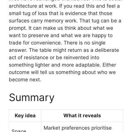
architecture at work. If you read this and feel a
small tug of loss that is evidence that those
surfaces carry memory work. That tug can be a
prompt. It can make us think about what we
want to preserve and what we are happy to
trade for convenience. There is no single
answer. The table might return as a deliberate
act of resistance or be reinvented into
something lighter and more adaptable. Either
outcome will tell us something about who we
become next.
Summary
Key idea
What it reveals
Market preferences prioritise
Space