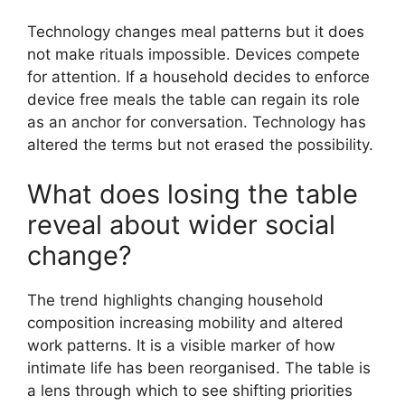
Technology changes meal patterns but it does
not make rituals impossible. Devices compete
for attention. If a household decides to enforce
device free meals the table can regain its role
as an anchor for conversation. Technology has
altered the terms but not erased the possibility.
What does losing the table
reveal about wider social
change?
The trend highlights changing household
composition increasing mobility and altered
work patterns. It is a visible marker of how
intimate life has been reorganised. The table is
a lens through which to see shifting priorities