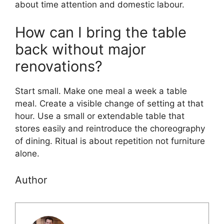
about time attention and domestic labour.
How can I bring the table
back without major
renovations?
Start small. Make one meal a week a table
meal. Create a visible change of setting at that
hour. Use a small or extendable table that
stores easily and reintroduce the choreography
of dining. Ritual is about repetition not furniture
alone.
Author