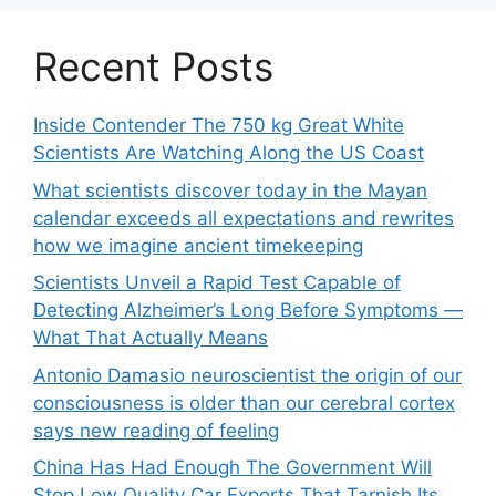
Recent Posts
Inside Contender The 750 kg Great White
Scientists Are Watching Along the US Coast
What scientists discover today in the Mayan
calendar exceeds all expectations and rewrites
how we imagine ancient timekeeping
Scientists Unveil a Rapid Test Capable of
Detecting Alzheimer’s Long Before Symptoms —
What That Actually Means
Antonio Damasio neuroscientist the origin of our
consciousness is older than our cerebral cortex
says new reading of feeling
China Has Had Enough The Government Will
Stop Low Quality Car Exports That Tarnish Its