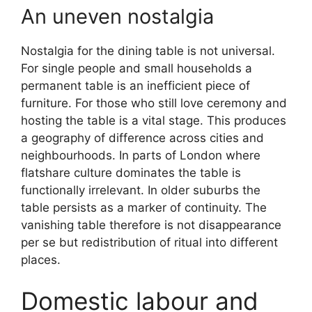
An uneven nostalgia
Nostalgia for the dining table is not universal.
For single people and small households a
permanent table is an inefficient piece of
furniture. For those who still love ceremony and
hosting the table is a vital stage. This produces
a geography of difference across cities and
neighbourhoods. In parts of London where
flatshare culture dominates the table is
functionally irrelevant. In older suburbs the
table persists as a marker of continuity. The
vanishing table therefore is not disappearance
per se but redistribution of ritual into different
places.
Domestic labour and