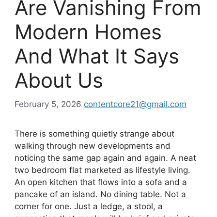
Are Vanishing From
Modern Homes
And What It Says
About Us
February 5, 2026
contentcore21@gmail.com
There is something quietly strange about
walking through new developments and
noticing the same gap again and again. A neat
two bedroom flat marketed as lifestyle living.
An open kitchen that flows into a sofa and a
pancake of an island. No dining table. Not a
corner for one. Just a ledge, a stool, a