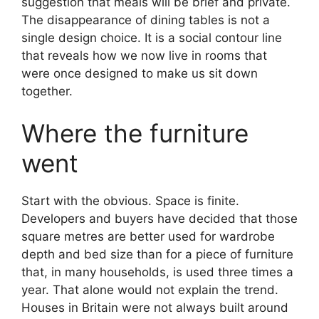
suggestion that meals will be brief and private.
The disappearance of dining tables is not a
single design choice. It is a social contour line
that reveals how we now live in rooms that
were once designed to make us sit down
together.
Where the furniture
went
Start with the obvious. Space is finite.
Developers and buyers have decided that those
square metres are better used for wardrobe
depth and bed size than for a piece of furniture
that, in many households, is used three times a
year. That alone would not explain the trend.
Houses in Britain were not always built around