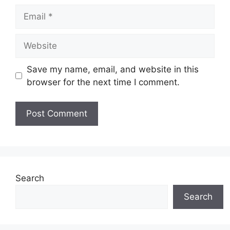
Email
Website
Save my name, email, and website in this
browser for the next time I comment.
Search
Search