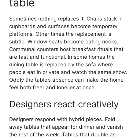
table
Sometimes nothing replaces it. Chairs stack in
cupboards and surfaces become temporary
platforms. Other times the replacement is
subtle. Window seats become eating nooks.
Communal counters host breakfast rituals that
are fast and functional. In some homes the
dining table is replaced by the sofa where
people eat in private and watch the same show.
Oddly the table’s absence can make the home
feel both freer and lonelier at once.
Designers react creatively
Designers respond with hybrid pieces. Fold
away tables that appear for dinner and vanish
the rest of the week. Tables that double as