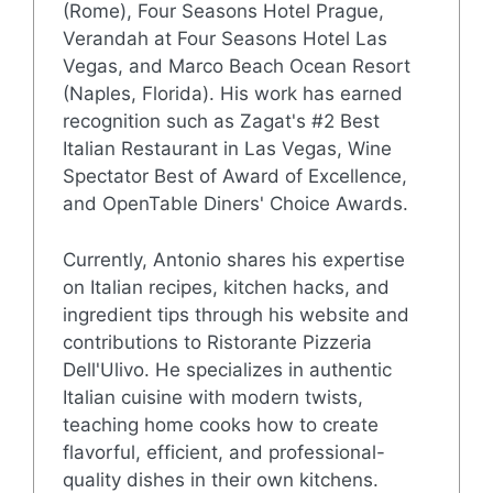
(Rome), Four Seasons Hotel Prague,
Verandah at Four Seasons Hotel Las
Vegas, and Marco Beach Ocean Resort
(Naples, Florida). His work has earned
recognition such as Zagat's #2 Best
Italian Restaurant in Las Vegas, Wine
Spectator Best of Award of Excellence,
and OpenTable Diners' Choice Awards.
Currently, Antonio shares his expertise
on Italian recipes, kitchen hacks, and
ingredient tips through his website and
contributions to Ristorante Pizzeria
Dell'Ulivo. He specializes in authentic
Italian cuisine with modern twists,
teaching home cooks how to create
flavorful, efficient, and professional-
quality dishes in their own kitchens.