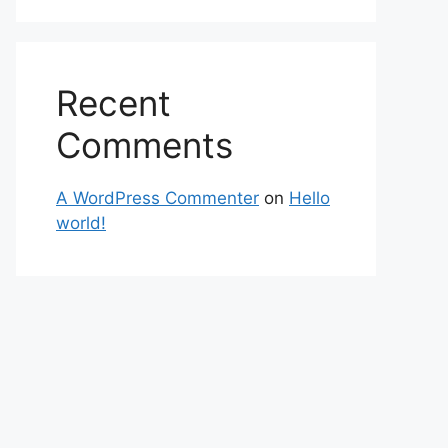
Recent
Comments
A WordPress Commenter
on
Hello
world!