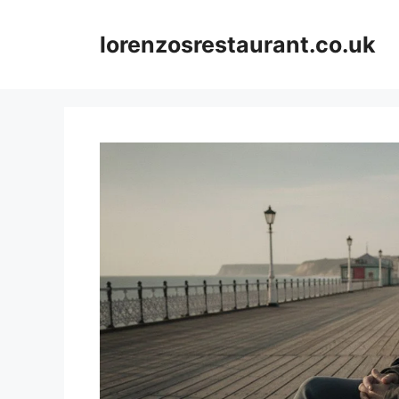
Skip
to
lorenzosrestaurant.co.uk
content