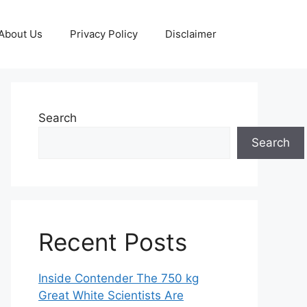
About Us
Privacy Policy
Disclaimer
Search
Search
Recent Posts
Inside Contender The 750 kg
Great White Scientists Are