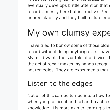
eventually develops brittle attention that 
record is messy here but instructive. Pe
unpredictability and they built a sturdier a
My own clumsy expe
I have tried to borrow some of those older 
record without doing anything else. I have 
My mind wants the scaffold of a device. T
the act of repair makes my hands recogn
not remedies. They are experiments that r
Listen to the edges
Not all of this can be turned into a how to.
when you practice it and fail and practice 
knowledge. It is more akin to learning a 