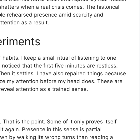
shatters when a real crisis comes. The historical
ople rehearsed presence amid scarcity and
ttention as a result.
riments
habits. I keep a small ritual of listening to one
noticed that the first five minutes are restless.
hen it settles. I have also repaired things because
ize my attention before my head does. These are
eveal attention as a trained sense.
 That is the point. Some of it only proves itself
it again. Presence in this sense is partial
town by walking its wrong turns than reading a