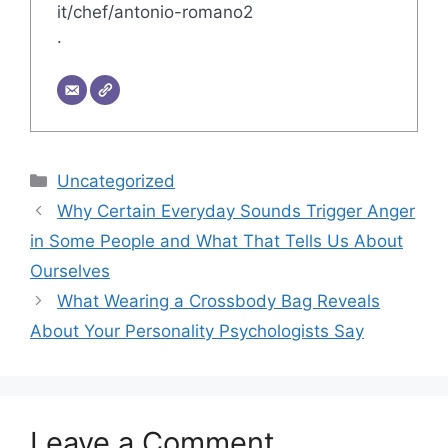
it/chef/antonio-romano2
.
Categories
Uncategorized
Why Certain Everyday Sounds Trigger Anger
in Some People and What That Tells Us About
Ourselves
What Wearing a Crossbody Bag Reveals
About Your Personality Psychologists Say
Leave a Comment