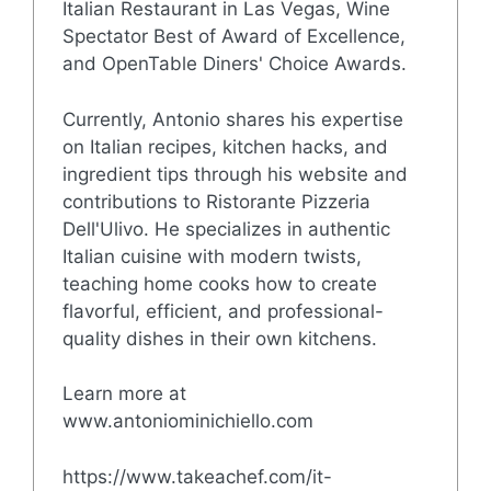
Italian Restaurant in Las Vegas, Wine
Spectator Best of Award of Excellence,
and OpenTable Diners' Choice Awards.
Currently, Antonio shares his expertise
on Italian recipes, kitchen hacks, and
ingredient tips through his website and
contributions to Ristorante Pizzeria
Dell'Ulivo. He specializes in authentic
Italian cuisine with modern twists,
teaching home cooks how to create
flavorful, efficient, and professional-
quality dishes in their own kitchens.
Learn more at
www.antoniominichiello.com
https://www.takeachef.com/it-