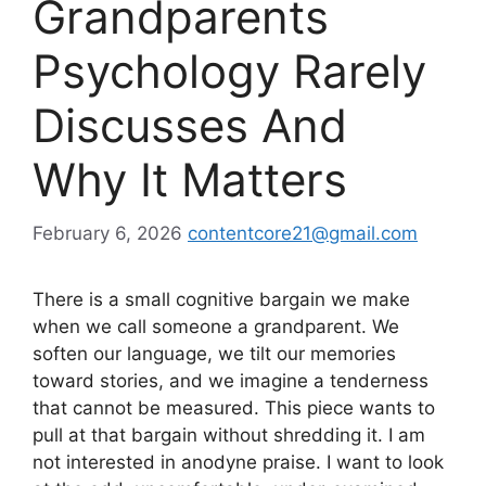
Grandparents
Psychology Rarely
Discusses And
Why It Matters
February 6, 2026
contentcore21@gmail.com
There is a small cognitive bargain we make
when we call someone a grandparent. We
soften our language, we tilt our memories
toward stories, and we imagine a tenderness
that cannot be measured. This piece wants to
pull at that bargain without shredding it. I am
not interested in anodyne praise. I want to look