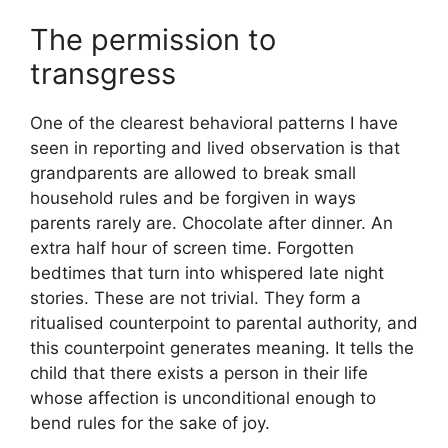
The permission to
transgress
One of the clearest behavioral patterns I have
seen in reporting and lived observation is that
grandparents are allowed to break small
household rules and be forgiven in ways
parents rarely are. Chocolate after dinner. An
extra half hour of screen time. Forgotten
bedtimes that turn into whispered late night
stories. These are not trivial. They form a
ritualised counterpoint to parental authority, and
this counterpoint generates meaning. It tells the
child that there exists a person in their life
whose affection is unconditional enough to
bend rules for the sake of joy.