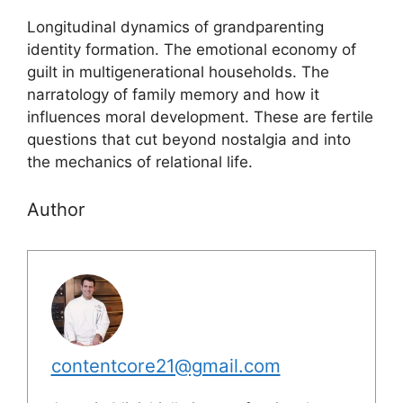
Longitudinal dynamics of grandparenting
identity formation. The emotional economy of
guilt in multigenerational households. The
narratology of family memory and how it
influences moral development. These are fertile
questions that cut beyond nostalgia and into
the mechanics of relational life.
Author
contentcore21@gmail.com