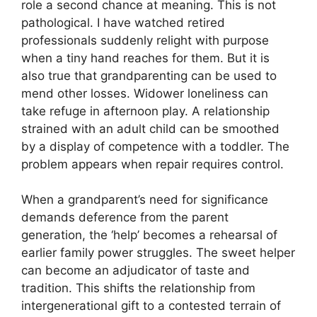
role a second chance at meaning. This is not
pathological. I have watched retired
professionals suddenly relight with purpose
when a tiny hand reaches for them. But it is
also true that grandparenting can be used to
mend other losses. Widower loneliness can
take refuge in afternoon play. A relationship
strained with an adult child can be smoothed
by a display of competence with a toddler. The
problem appears when repair requires control.
When a grandparent’s need for significance
demands deference from the parent
generation, the ‘help’ becomes a rehearsal of
earlier family power struggles. The sweet helper
can become an adjudicator of taste and
tradition. This shifts the relationship from
intergenerational gift to a contested terrain of