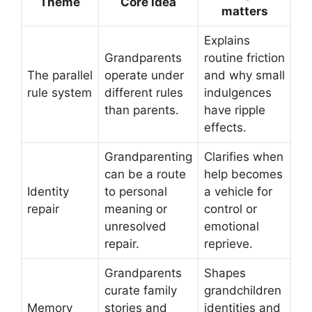
Theme
Core idea
matters
Explains
Grandparents
routine friction
The parallel
operate under
and why small
rule system
different rules
indulgences
than parents.
have ripple
effects.
Grandparenting
Clarifies when
can be a route
help becomes
Identity
to personal
a vehicle for
repair
meaning or
control or
unresolved
emotional
repair.
reprieve.
Grandparents
Shapes
curate family
grandchildren
Memory
stories and
identities and