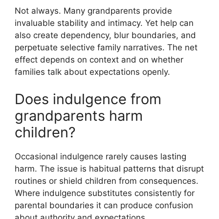
Not always. Many grandparents provide
invaluable stability and intimacy. Yet help can
also create dependency, blur boundaries, and
perpetuate selective family narratives. The net
effect depends on context and on whether
families talk about expectations openly.
Does indulgence from
grandparents harm
children?
Occasional indulgence rarely causes lasting
harm. The issue is habitual patterns that disrupt
routines or shield children from consequences.
Where indulgence substitutes consistently for
parental boundaries it can produce confusion
about authority and expectations.