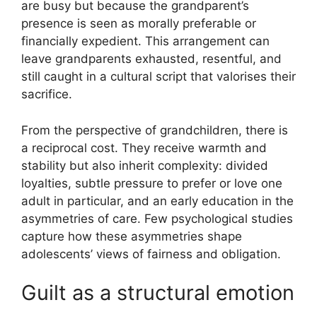
are busy but because the grandparent’s
presence is seen as morally preferable or
financially expedient. This arrangement can
leave grandparents exhausted, resentful, and
still caught in a cultural script that valorises their
sacrifice.
From the perspective of grandchildren, there is
a reciprocal cost. They receive warmth and
stability but also inherit complexity: divided
loyalties, subtle pressure to prefer or love one
adult in particular, and an early education in the
asymmetries of care. Few psychological studies
capture how these asymmetries shape
adolescents’ views of fairness and obligation.
Guilt as a structural emotion