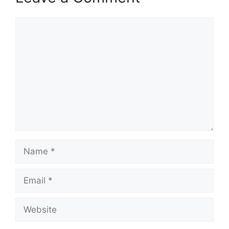
Comment
Name
Email
Website