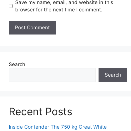
Save my name, email, and website in this
browser for the next time I comment.
Search
Search
Recent Posts
Inside Contender The 750 kg Great White