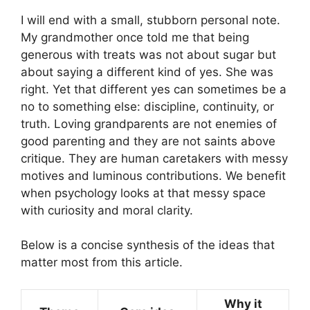
I will end with a small, stubborn personal note.
My grandmother once told me that being
generous with treats was not about sugar but
about saying a different kind of yes. She was
right. Yet that different yes can sometimes be a
no to something else: discipline, continuity, or
truth. Loving grandparents are not enemies of
good parenting and they are not saints above
critique. They are human caretakers with messy
motives and luminous contributions. We benefit
when psychology looks at that messy space
with curiosity and moral clarity.
Below is a concise synthesis of the ideas that
matter most from this article.
Why it