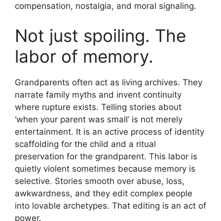
compensation, nostalgia, and moral signaling.
Not just spoiling. The
labor of memory.
Grandparents often act as living archives. They
narrate family myths and invent continuity
where rupture exists. Telling stories about
‘when your parent was small’ is not merely
entertainment. It is an active process of identity
scaffolding for the child and a ritual
preservation for the grandparent. This labor is
quietly violent sometimes because memory is
selective. Stories smooth over abuse, loss,
awkwardness, and they edit complex people
into lovable archetypes. That editing is an act of
power.