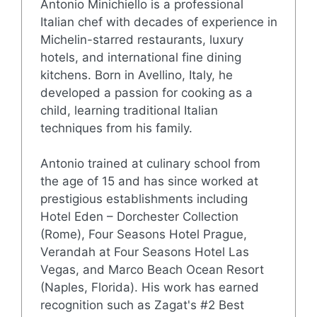
Antonio Minichiello is a professional
Italian chef with decades of experience in
Michelin-starred restaurants, luxury
hotels, and international fine dining
kitchens. Born in Avellino, Italy, he
developed a passion for cooking as a
child, learning traditional Italian
techniques from his family.
Antonio trained at culinary school from
the age of 15 and has since worked at
prestigious establishments including
Hotel Eden – Dorchester Collection
(Rome), Four Seasons Hotel Prague,
Verandah at Four Seasons Hotel Las
Vegas, and Marco Beach Ocean Resort
(Naples, Florida). His work has earned
recognition such as Zagat's #2 Best