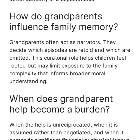
How do grandparents
influence family memory?
Grandparents often act as narrators. They
decide which episodes are retold and which are
omitted. This curatorial role helps children feel
rooted but may limit exposure to the family
complexity that informs broader moral
understanding.
When does grandparent
help become a burden?
When the help is unreciprocated, when it is
assumed rather than negotiated, and when it