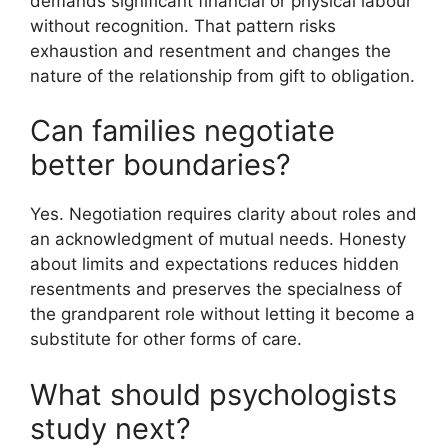
demands significant financial or physical labour
without recognition. That pattern risks
exhaustion and resentment and changes the
nature of the relationship from gift to obligation.
Can families negotiate
better boundaries?
Yes. Negotiation requires clarity about roles and
an acknowledgment of mutual needs. Honesty
about limits and expectations reduces hidden
resentments and preserves the specialness of
the grandparent role without letting it become a
substitute for other forms of care.
What should psychologists
study next?