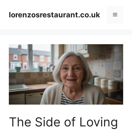
Skip
to
lorenzosrestaurant.co.uk
Menu
content
The Side of Loving