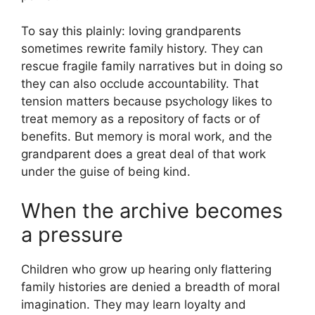
To say this plainly: loving grandparents
sometimes rewrite family history. They can
rescue fragile family narratives but in doing so
they can also occlude accountability. That
tension matters because psychology likes to
treat memory as a repository of facts or of
benefits. But memory is moral work, and the
grandparent does a great deal of that work
under the guise of being kind.
When the archive becomes
a pressure
Children who grow up hearing only flattering
family histories are denied a breadth of moral
imagination. They may learn loyalty and