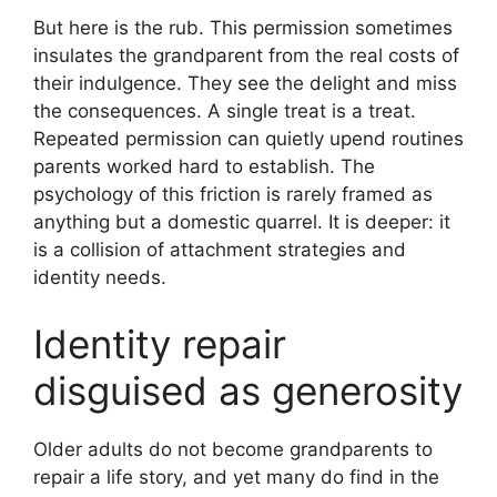
But here is the rub. This permission sometimes
insulates the grandparent from the real costs of
their indulgence. They see the delight and miss
the consequences. A single treat is a treat.
Repeated permission can quietly upend routines
parents worked hard to establish. The
psychology of this friction is rarely framed as
anything but a domestic quarrel. It is deeper: it
is a collision of attachment strategies and
identity needs.
Identity repair
disguised as generosity
Older adults do not become grandparents to
repair a life story, and yet many do find in the