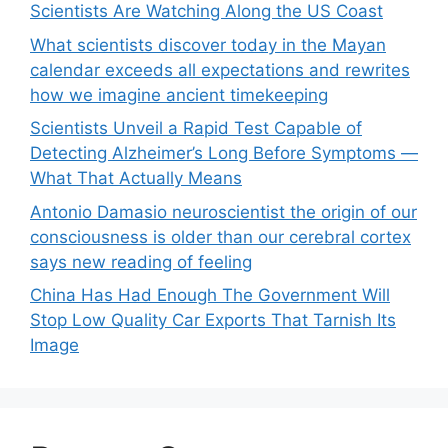
Scientists Are Watching Along the US Coast
What scientists discover today in the Mayan
calendar exceeds all expectations and rewrites
how we imagine ancient timekeeping
Scientists Unveil a Rapid Test Capable of
Detecting Alzheimer’s Long Before Symptoms —
What That Actually Means
Antonio Damasio neuroscientist the origin of our
consciousness is older than our cerebral cortex
says new reading of feeling
China Has Had Enough The Government Will
Stop Low Quality Car Exports That Tarnish Its
Image