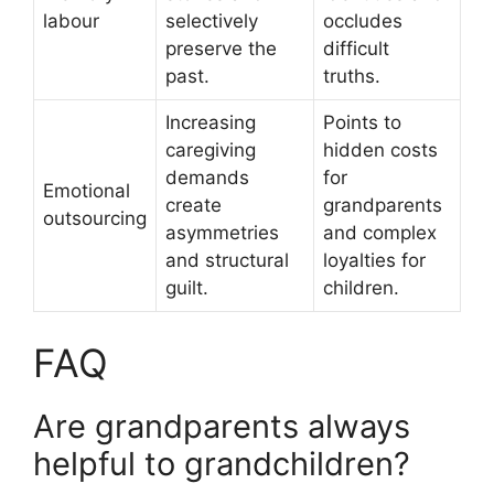
labour
selectively
occludes
preserve the
difficult
past.
truths.
Increasing
Points to
caregiving
hidden costs
demands
for
Emotional
create
grandparents
outsourcing
asymmetries
and complex
and structural
loyalties for
guilt.
children.
FAQ
Are grandparents always
helpful to grandchildren?