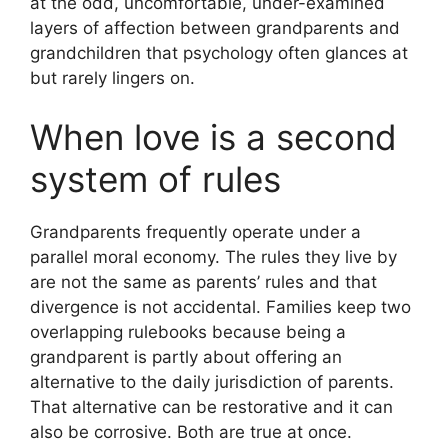
at the odd, uncomfortable, under-examined
layers of affection between grandparents and
grandchildren that psychology often glances at
but rarely lingers on.
When love is a second
system of rules
Grandparents frequently operate under a
parallel moral economy. The rules they live by
are not the same as parents’ rules and that
divergence is not accidental. Families keep two
overlapping rulebooks because being a
grandparent is partly about offering an
alternative to the daily jurisdiction of parents.
That alternative can be restorative and it can
also be corrosive. Both are true at once.