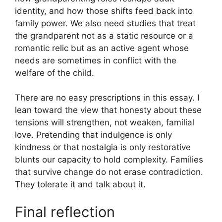
identity, and how those shifts feed back into
family power. We also need studies that treat
the grandparent not as a static resource or a
romantic relic but as an active agent whose
needs are sometimes in conflict with the
welfare of the child.
There are no easy prescriptions in this essay. I
lean toward the view that honesty about these
tensions will strengthen, not weaken, familial
love. Pretending that indulgence is only
kindness or that nostalgia is only restorative
blunts our capacity to hold complexity. Families
that survive change do not erase contradiction.
They tolerate it and talk about it.
Final reflection