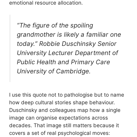
emotional resource allocation.
“The figure of the spoiling
grandmother is likely a familiar one
today.” Robbie Duschinsky Senior
University Lecturer Department of
Public Health and Primary Care
University of Cambridge.
I use this quote not to pathologise but to name
how deep cultural stories shape behaviour.
Duschinsky and colleagues map how a single
image can organise expectations across
decades. That image still matters because it
covers a set of real psychological moves: