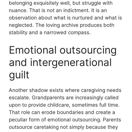
belonging exquisitely well, but struggle with
nuance. That is not an indictment. It is an
observation about what is nurtured and what is
neglected. The loving archive produces both
stability and a narrowed compass.
Emotional outsourcing
and intergenerational
guilt
Another shadow exists where caregiving needs
escalate. Grandparents are increasingly called
upon to provide childcare, sometimes full time.
That role can erode boundaries and create a
peculiar form of emotional outsourcing. Parents
outsource caretaking not simply because they