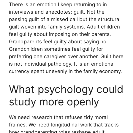
There is an emotion I keep returning to in
interviews and anecdotes: guilt. Not the
passing guilt of a missed call but the structural
guilt woven into family systems. Adult children
feel guilty about imposing on their parents.
Grandparents feel guilty about saying no.
Grandchildren sometimes feel guilty for
preferring one caregiver over another. Guilt here
is not individual pathology. It is an emotional
currency spent unevenly in the family economy.
What psychology could
study more openly
We need research that refuses tidy moral
frames. We need longitudinal work that tracks
how grandparenting roles reshape adult