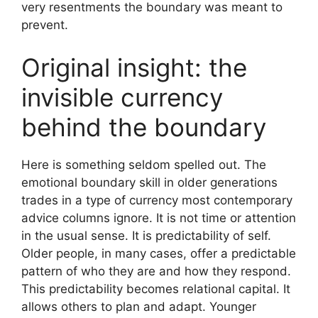
very resentments the boundary was meant to
prevent.
Original insight: the
invisible currency
behind the boundary
Here is something seldom spelled out. The
emotional boundary skill in older generations
trades in a type of currency most contemporary
advice columns ignore. It is not time or attention
in the usual sense. It is predictability of self.
Older people, in many cases, offer a predictable
pattern of who they are and how they respond.
This predictability becomes relational capital. It
allows others to plan and adapt. Younger