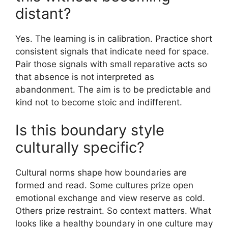
distant?
Yes. The learning is in calibration. Practice short
consistent signals that indicate need for space.
Pair those signals with small reparative acts so
that absence is not interpreted as
abandonment. The aim is to be predictable and
kind not to become stoic and indifferent.
Is this boundary style
culturally specific?
Cultural norms shape how boundaries are
formed and read. Some cultures prize open
emotional exchange and view reserve as cold.
Others prize restraint. So context matters. What
looks like a healthy boundary in one culture may