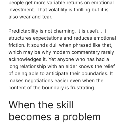
people get more variable returns on emotional
investment. That volatility is thrilling but it is
also wear and tear.
Predictability is not charming. It is useful. It
structures expectations and reduces emotional
friction. It sounds dull when phrased like that,
which may be why modern commentary rarely
acknowledges it. Yet anyone who has had a
long relationship with an elder knows the relief
of being able to anticipate their boundaries. It
makes negotiations easier even when the
content of the boundary is frustrating.
When the skill
becomes a problem