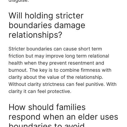
Will holding stricter
boundaries damage
relationships?
Stricter boundaries can cause short term
friction but may improve long term relational
health when they prevent resentment and
burnout. The key is to combine firmness with
clarity about the value of the relationship.
Without clarity strictness can feel punitive. With
clarity it can feel protective.
How should families
respond when an elder uses
boundaries to avoid