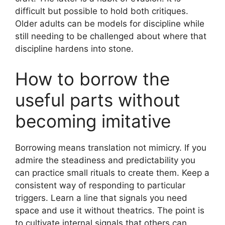
difficult but possible to hold both critiques.
Older adults can be models for discipline while
still needing to be challenged about where that
discipline hardens into stone.
How to borrow the
useful parts without
becoming imitative
Borrowing means translation not mimicry. If you
admire the steadiness and predictability you
can practice small rituals to create them. Keep a
consistent way of responding to particular
triggers. Learn a line that signals you need
space and use it without theatrics. The point is
to cultivate internal signals that others can