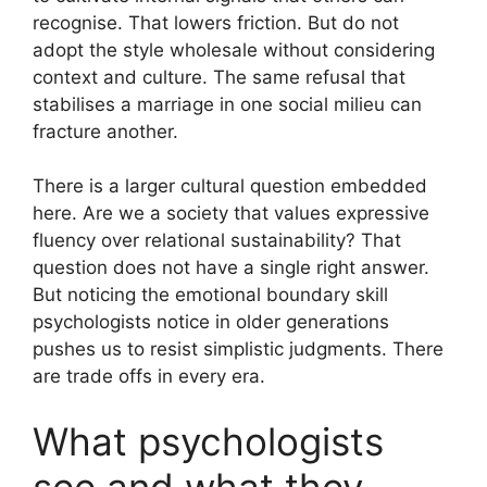
recognise. That lowers friction. But do not
adopt the style wholesale without considering
context and culture. The same refusal that
stabilises a marriage in one social milieu can
fracture another.
There is a larger cultural question embedded
here. Are we a society that values expressive
fluency over relational sustainability? That
question does not have a single right answer.
But noticing the emotional boundary skill
psychologists notice in older generations
pushes us to resist simplistic judgments. There
are trade offs in every era.
What psychologists
see and what they