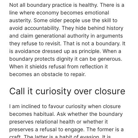
Not all boundary practice is healthy. There is a
line where economy becomes emotional
austerity. Some older people use the skill to
avoid accountability. They hide behind history
and claim generational authority in arguments
they refuse to revisit. That is not a boundary. It
is avoidance dressed up as principle. When a
boundary protects dignity it can be generous.
When it shields refusal from reflection it
becomes an obstacle to repair.
Call it curiosity over closure
I am inclined to favour curiosity when closure
becomes habitual. Ask whether the boundary
preserves relational health or whether it
preserves a refusal to engage. The former is a
craft. The latter is a habit of evasion. It is