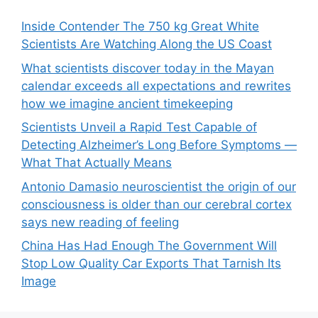
Inside Contender The 750 kg Great White
Scientists Are Watching Along the US Coast
What scientists discover today in the Mayan
calendar exceeds all expectations and rewrites
how we imagine ancient timekeeping
Scientists Unveil a Rapid Test Capable of
Detecting Alzheimer’s Long Before Symptoms —
What That Actually Means
Antonio Damasio neuroscientist the origin of our
consciousness is older than our cerebral cortex
says new reading of feeling
China Has Had Enough The Government Will
Stop Low Quality Car Exports That Tarnish Its
Image