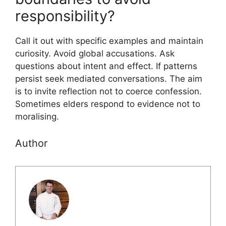
responsibility?
Call it out with specific examples and maintain
curiosity. Avoid global accusations. Ask
questions about intent and effect. If patterns
persist seek mediated conversations. The aim
is to invite reflection not to coerce confession.
Sometimes elders respond to evidence not to
moralising.
Author