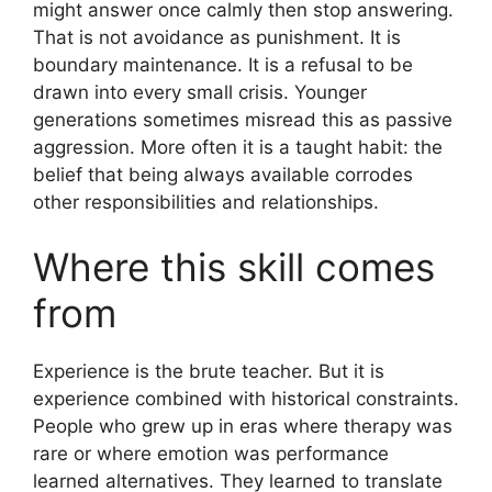
might answer once calmly then stop answering.
That is not avoidance as punishment. It is
boundary maintenance. It is a refusal to be
drawn into every small crisis. Younger
generations sometimes misread this as passive
aggression. More often it is a taught habit: the
belief that being always available corrodes
other responsibilities and relationships.
Where this skill comes
from
Experience is the brute teacher. But it is
experience combined with historical constraints.
People who grew up in eras where therapy was
rare or where emotion was performance
learned alternatives. They learned to translate