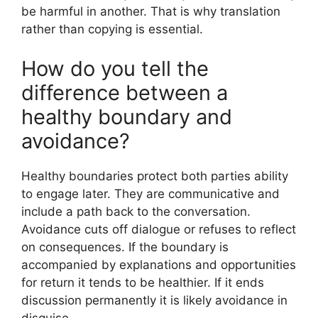
be harmful in another. That is why translation
rather than copying is essential.
How do you tell the
difference between a
healthy boundary and
avoidance?
Healthy boundaries protect both parties ability
to engage later. They are communicative and
include a path back to the conversation.
Avoidance cuts off dialogue or refuses to reflect
on consequences. If the boundary is
accompanied by explanations and opportunities
for return it tends to be healthier. If it ends
discussion permanently it is likely avoidance in
disguise.