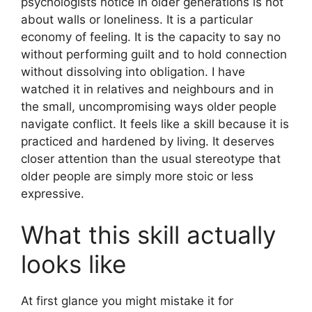
psychologists notice in older generations is not
about walls or loneliness. It is a particular
economy of feeling. It is the capacity to say no
without performing guilt and to hold connection
without dissolving into obligation. I have
watched it in relatives and neighbours and in
the small, uncompromising ways older people
navigate conflict. It feels like a skill because it is
practiced and hardened by living. It deserves
closer attention than the usual stereotype that
older people are simply more stoic or less
expressive.
What this skill actually
looks like
At first glance you might mistake it for