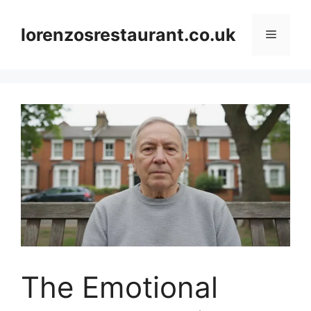
Skip
to
lorenzosrestaurant.co.uk
Menu
content
The Emotional