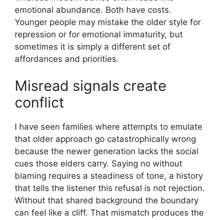
emotional abundance. Both have costs.
Younger people may mistake the older style for
repression or for emotional immaturity, but
sometimes it is simply a different set of
affordances and priorities.
Misread signals create
conflict
I have seen families where attempts to emulate
that older approach go catastrophically wrong
because the newer generation lacks the social
cues those elders carry. Saying no without
blaming requires a steadiness of tone, a history
that tells the listener this refusal is not rejection.
Without that shared background the boundary
can feel like a cliff. That mismatch produces the