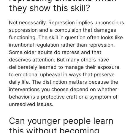
they show this skill?
Not necessarily. Repression implies unconscious
suppression and a compulsion that damages
functioning. The skill in question often looks like
intentional regulation rather than repression.
Some older adults do repress and that
deserves attention. But many others have
deliberately learned to manage their exposure
to emotional upheaval in ways that preserve
daily life. The distinction matters because the
interventions you choose depend on whether
behavior is a protective craft or a symptom of
unresolved issues.
Can younger people learn
this without becoming