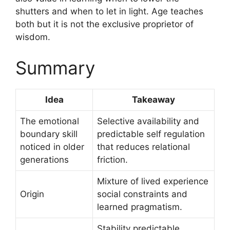
shutters and when to let in light. Age teaches
both but it is not the exclusive proprietor of
wisdom.
Summary
Idea
Takeaway
The emotional
Selective availability and
boundary skill
predictable self regulation
noticed in older
that reduces relational
generations
friction.
Mixture of lived experience
Origin
social constraints and
learned pragmatism.
Stability predictable