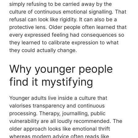
simply refusing to be carried away by the
culture of continuous emotional signalling. That
refusal can look like rigidity. It can also be a
protective lens. Older people often learned that
every expressed feeling had consequences so
they learned to calibrate expression to what
they could actually change.
Why younger people
find it mystifying
Younger adults live inside a culture that
valorises transparency and continuous
processing. Therapy, journalling, public
vulnerability are all loudly recommended. The
older approach looks like emotional thrift
whereas modern advice often reads like