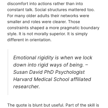
discomfort into actions rather than into
constant talk. Social structures mattered too.
For many older adults their networks were
smaller and roles were clearer. Those
constraints shaped a more pragmatic boundary
style. It is not morally superior. It is simply
different in orientation.
Emotional rigidity is when we lock
down into rigid ways of being. –
Susan David PhD Psychologist
Harvard Medical School affiliated
researcher.
The quote is blunt but useful. Part of the skill is