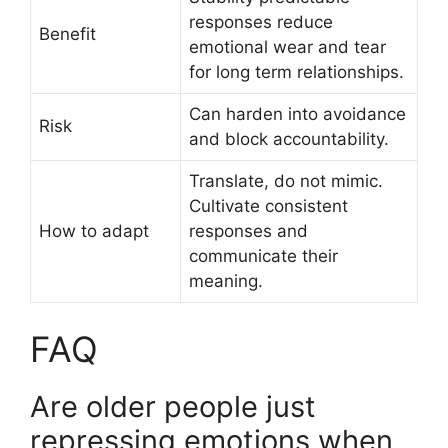
responses reduce
Benefit
emotional wear and tear
for long term relationships.
Can harden into avoidance
Risk
and block accountability.
Translate, do not mimic.
Cultivate consistent
How to adapt
responses and
communicate their
meaning.
FAQ
Are older people just
repressing emotions when