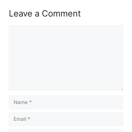
Leave a Comment
Comment
Name
Email