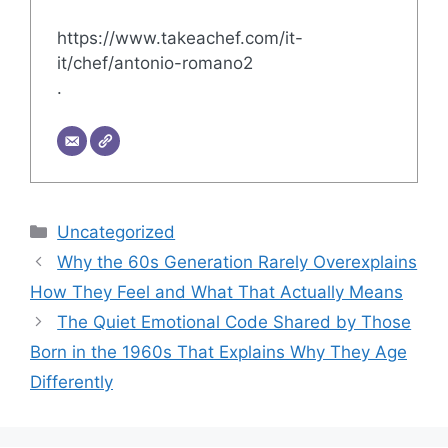
https://www.takeachef.com/it-
it/chef/antonio-romano2
.
Categories
Uncategorized
Why the 60s Generation Rarely Overexplains
How They Feel and What That Actually Means
The Quiet Emotional Code Shared by Those
Born in the 1960s That Explains Why They Age
Differently