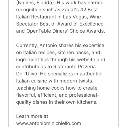
(Naples, Florida). His work has earned
recognition such as Zagat's #2 Best
Italian Restaurant in Las Vegas, Wine
Spectator Best of Award of Excellence,
and OpenTable Diners' Choice Awards.
Currently, Antonio shares his expertise
on Italian recipes, kitchen hacks, and
ingredient tips through his website and
contributions to Ristorante Pizzeria
Dell'Ulivo. He specializes in authentic
Italian cuisine with modern twists,
teaching home cooks how to create
flavorful, efficient, and professional-
quality dishes in their own kitchens.
Learn more at
www.antoniominichiello.com