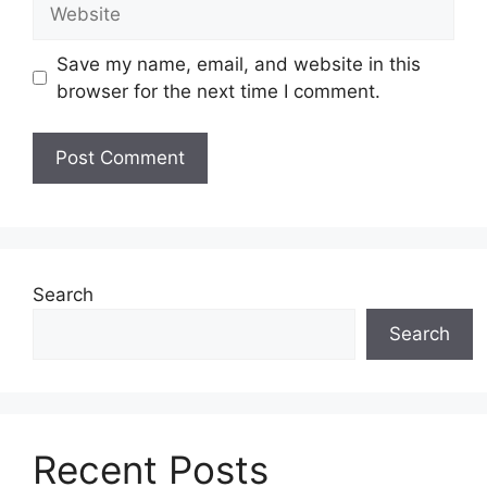
Website
Save my name, email, and website in this
browser for the next time I comment.
Search
Search
Recent Posts