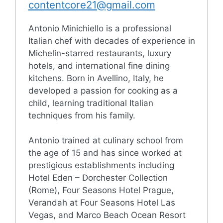
contentcore21@gmail.com
Antonio Minichiello is a professional
Italian chef with decades of experience in
Michelin-starred restaurants, luxury
hotels, and international fine dining
kitchens. Born in Avellino, Italy, he
developed a passion for cooking as a
child, learning traditional Italian
techniques from his family.
Antonio trained at culinary school from
the age of 15 and has since worked at
prestigious establishments including
Hotel Eden – Dorchester Collection
(Rome), Four Seasons Hotel Prague,
Verandah at Four Seasons Hotel Las
Vegas, and Marco Beach Ocean Resort