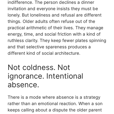
indifference. The person declines a dinner
invitation and everyone insists they must be
lonely. But loneliness and refusal are different
things. Older adults often refuse out of the
practical arithmetic of their lives. They manage
energy, time, and social friction with a kind of
ruthless clarity. They keep fewer plates spinning
and that selective spareness produces a
different kind of social architecture.
Not coldness. Not
ignorance. Intentional
absence.
There is a mode where absence is a strategy
rather than an emotional reaction. When a son
keeps calling about a dispute the older parent