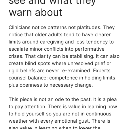
warn about
Clinicians notice patterns not platitudes. They
notice that older adults tend to have clearer
limits around caregiving and less tendency to
escalate minor conflicts into performative
crises. That clarity can be stabilising. It can also
create blind spots where unresolved grief or
rigid beliefs are never re-examined. Experts
counsel balance: competence in holding limits
plus openness to necessary change.
This piece is not an ode to the past. It is a plea
to pay attention. There is value in learning how
to hold yourself so you are not in continuous
weather with every emotional gust. There is
also value in learning when to lower the