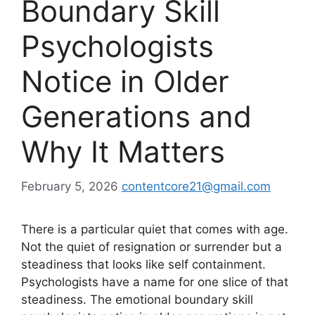
Boundary Skill
Psychologists
Notice in Older
Generations and
Why It Matters
February 5, 2026
contentcore21@gmail.com
There is a particular quiet that comes with age.
Not the quiet of resignation or surrender but a
steadiness that looks like self containment.
Psychologists have a name for one slice of that
steadiness. The emotional boundary skill