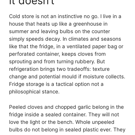
it doesn’t
Cold store is not an instinctive no go. I live in a
house that heats up like a greenhouse in
summer and leaving bulbs on the counter
simply speeds decay. In climates and seasons
like that the fridge, in a ventilated paper bag or
perforated container, keeps cloves from
sprouting and from turning rubbery. But
refrigeration brings two tradeoffs: texture
change and potential mould if moisture collects.
Fridge storage is a tactical option not a
philosophical stance.
Peeled cloves and chopped garlic belong in the
fridge inside a sealed container. They will not
love the light or the bench. Whole unpeeled
bulbs do not belong in sealed plastic ever. They