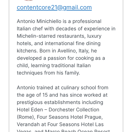
contentcore21@gmail.com
Antonio Minichiello is a professional
Italian chef with decades of experience in
Michelin-starred restaurants, luxury
hotels, and international fine dining
kitchens. Born in Avellino, Italy, he
developed a passion for cooking as a
child, learning traditional Italian
techniques from his family.
Antonio trained at culinary school from
the age of 15 and has since worked at
prestigious establishments including
Hotel Eden – Dorchester Collection
(Rome), Four Seasons Hotel Prague,
Verandah at Four Seasons Hotel Las
Vegas, and Marco Beach Ocean Resort