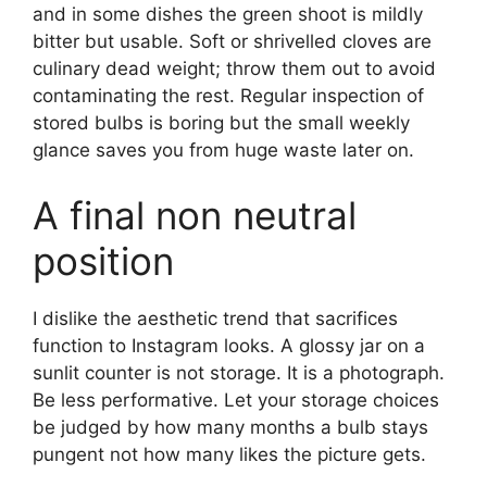
and in some dishes the green shoot is mildly
bitter but usable. Soft or shrivelled cloves are
culinary dead weight; throw them out to avoid
contaminating the rest. Regular inspection of
stored bulbs is boring but the small weekly
glance saves you from huge waste later on.
A final non neutral
position
I dislike the aesthetic trend that sacrifices
function to Instagram looks. A glossy jar on a
sunlit counter is not storage. It is a photograph.
Be less performative. Let your storage choices
be judged by how many months a bulb stays
pungent not how many likes the picture gets.