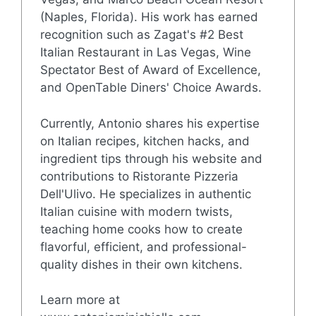
(Naples, Florida). His work has earned
recognition such as Zagat's #2 Best
Italian Restaurant in Las Vegas, Wine
Spectator Best of Award of Excellence,
and OpenTable Diners' Choice Awards.
Currently, Antonio shares his expertise
on Italian recipes, kitchen hacks, and
ingredient tips through his website and
contributions to Ristorante Pizzeria
Dell'Ulivo. He specializes in authentic
Italian cuisine with modern twists,
teaching home cooks how to create
flavorful, efficient, and professional-
quality dishes in their own kitchens.
Learn more at