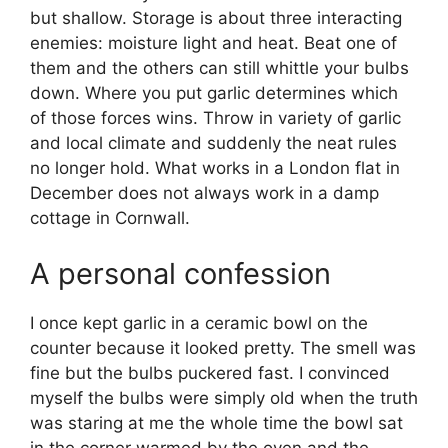
but shallow. Storage is about three interacting
enemies: moisture light and heat. Beat one of
them and the others can still whittle your bulbs
down. Where you put garlic determines which
of those forces wins. Throw in variety of garlic
and local climate and suddenly the neat rules
no longer hold. What works in a London flat in
December does not always work in a damp
cottage in Cornwall.
A personal confession
I once kept garlic in a ceramic bowl on the
counter because it looked pretty. The smell was
fine but the bulbs puckered fast. I convinced
myself the bulbs were simply old when the truth
was staring at me the whole time the bowl sat
in the corner warmed by the oven and the