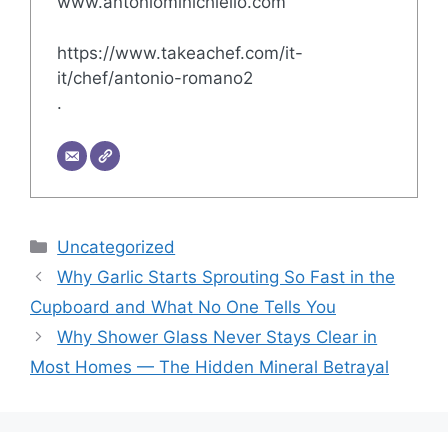
www.antoniominichiello.com
https://www.takeachef.com/it-
it/chef/antonio-romano2
.
Categories
Uncategorized
Why Garlic Starts Sprouting So Fast in the
Cupboard and What No One Tells You
Why Shower Glass Never Stays Clear in
Most Homes — The Hidden Mineral Betrayal