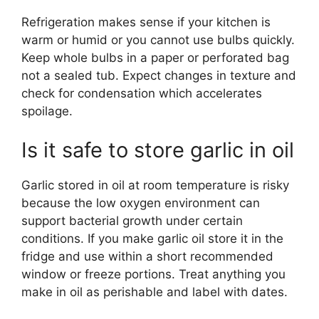
Refrigeration makes sense if your kitchen is
warm or humid or you cannot use bulbs quickly.
Keep whole bulbs in a paper or perforated bag
not a sealed tub. Expect changes in texture and
check for condensation which accelerates
spoilage.
Is it safe to store garlic in oil
Garlic stored in oil at room temperature is risky
because the low oxygen environment can
support bacterial growth under certain
conditions. If you make garlic oil store it in the
fridge and use within a short recommended
window or freeze portions. Treat anything you
make in oil as perishable and label with dates.