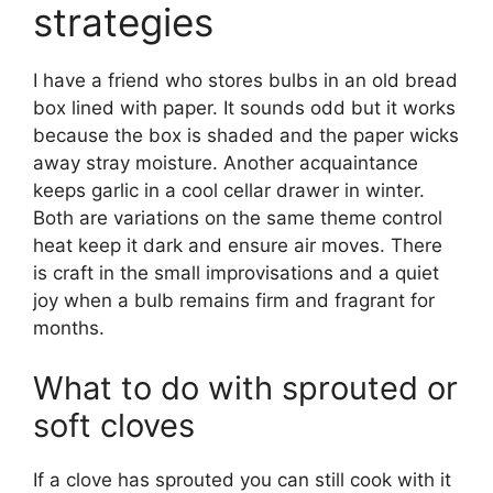
strategies
I have a friend who stores bulbs in an old bread
box lined with paper. It sounds odd but it works
because the box is shaded and the paper wicks
away stray moisture. Another acquaintance
keeps garlic in a cool cellar drawer in winter.
Both are variations on the same theme control
heat keep it dark and ensure air moves. There
is craft in the small improvisations and a quiet
joy when a bulb remains firm and fragrant for
months.
What to do with sprouted or
soft cloves
If a clove has sprouted you can still cook with it