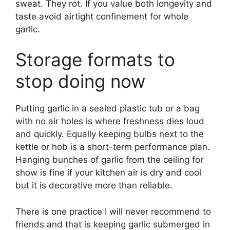
sweat. They rot. If you value both longevity and
taste avoid airtight confinement for whole
garlic.
Storage formats to
stop doing now
Putting garlic in a sealed plastic tub or a bag
with no air holes is where freshness dies loud
and quickly. Equally keeping bulbs next to the
kettle or hob is a short-term performance plan.
Hanging bunches of garlic from the ceiling for
show is fine if your kitchen air is dry and cool
but it is decorative more than reliable.
There is one practice I will never recommend to
friends and that is keeping garlic submerged in