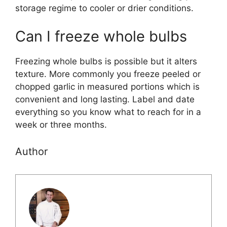
storage regime to cooler or drier conditions.
Can I freeze whole bulbs
Freezing whole bulbs is possible but it alters
texture. More commonly you freeze peeled or
chopped garlic in measured portions which is
convenient and long lasting. Label and date
everything so you know what to reach for in a
week or three months.
Author