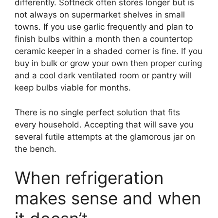
differently. Softneck often stores longer but is
not always on supermarket shelves in small
towns. If you use garlic frequently and plan to
finish bulbs within a month then a countertop
ceramic keeper in a shaded corner is fine. If you
buy in bulk or grow your own then proper curing
and a cool dark ventilated room or pantry will
keep bulbs viable for months.
There is no single perfect solution that fits
every household. Accepting that will save you
several futile attempts at the glamorous jar on
the bench.
When refrigeration
makes sense and when