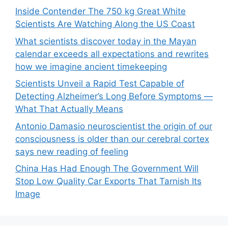
Inside Contender The 750 kg Great White
Scientists Are Watching Along the US Coast
What scientists discover today in the Mayan
calendar exceeds all expectations and rewrites
how we imagine ancient timekeeping
Scientists Unveil a Rapid Test Capable of
Detecting Alzheimer’s Long Before Symptoms —
What That Actually Means
Antonio Damasio neuroscientist the origin of our
consciousness is older than our cerebral cortex
says new reading of feeling
China Has Had Enough The Government Will
Stop Low Quality Car Exports That Tarnish Its
Image