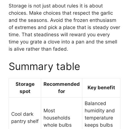
Storage is not just about rules it is about
choices. Make choices that respect the garlic
and the seasons. Avoid the frozen enthusiasm
of extremes and pick a place that is steady over
time. That steadiness will reward you every
time you grate a clove into a pan and the smell
is alive rather than faded.
Summary table
Storage
Recommended
Key benefit
spot
for
Balanced
Most
humidity and
Cool dark
households
temperature
pantry shelf
whole bulbs
keeps bulbs