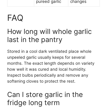
pureed garlic
changes
FAQ
How long will whole garlic
last in the pantry
Stored in a cool dark ventilated place whole
unpeeled garlic usually keeps for several
months. The exact length depends on variety
how well it was cured and local humidity.
Inspect bulbs periodically and remove any
softening cloves to protect the rest.
Can I store garlic in the
fridge long term