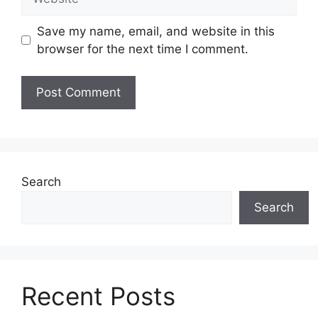
Save my name, email, and website in this
browser for the next time I comment.
Search
Search
Recent Posts