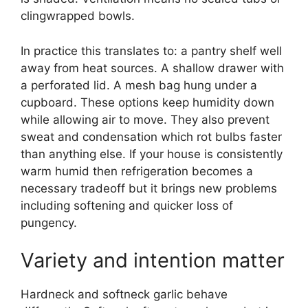
clingwrapped bowls.
In practice this translates to: a pantry shelf well
away from heat sources. A shallow drawer with
a perforated lid. A mesh bag hung under a
cupboard. These options keep humidity down
while allowing air to move. They also prevent
sweat and condensation which rot bulbs faster
than anything else. If your house is consistently
warm humid then refrigeration becomes a
necessary tradeoff but it brings new problems
including softening and quicker loss of
pungency.
Variety and intention matter
Hardneck and softneck garlic behave