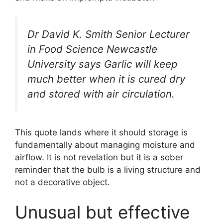
Dr David K. Smith Senior Lecturer
in Food Science Newcastle
University says Garlic will keep
much better when it is cured dry
and stored with air circulation.
This quote lands where it should storage is
fundamentally about managing moisture and
airflow. It is not revelation but it is a sober
reminder that the bulb is a living structure and
not a decorative object.
Unusual but effective