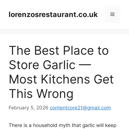
Skip
to
lorenzosrestaurant.co.uk
Menu
content
The Best Place to
Store Garlic —
Most Kitchens Get
This Wrong
February 5, 2026
contentcore21@gmail.com
There is a household myth that garlic will keep