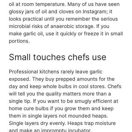
oil at room temperature. Many of us have seen
glossy jars of oil and cloves on Instagram; it
looks practical until you remember the serious
microbial risks of anaerobic storage. If you
make garlic oil, use it quickly or freeze it in small
portions.
Small touches chefs use
Professional kitchens rarely leave garlic
exposed. They buy prepped amounts for the
day and keep whole bulbs in cool stores. Chefs
will tell you the quality matters more than a
single tip. If you want to be smugly efficient at
home cure bulbs if you grow them and keep
them in single layers not mounded heaps.
Single layers dry evenly. Heaps trap moisture
and make an impromptu incubator.