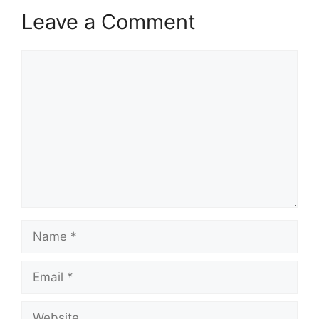
Leave a Comment
Comment
Name
Email
Website