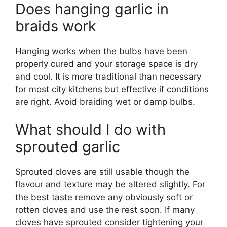
Does hanging garlic in
braids work
Hanging works when the bulbs have been
properly cured and your storage space is dry
and cool. It is more traditional than necessary
for most city kitchens but effective if conditions
are right. Avoid braiding wet or damp bulbs.
What should I do with
sprouted garlic
Sprouted cloves are still usable though the
flavour and texture may be altered slightly. For
the best taste remove any obviously soft or
rotten cloves and use the rest soon. If many
cloves have sprouted consider tightening your