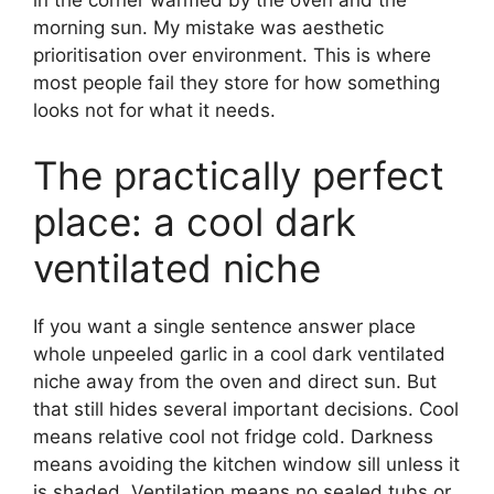
morning sun. My mistake was aesthetic
prioritisation over environment. This is where
most people fail they store for how something
looks not for what it needs.
The practically perfect
place: a cool dark
ventilated niche
If you want a single sentence answer place
whole unpeeled garlic in a cool dark ventilated
niche away from the oven and direct sun. But
that still hides several important decisions. Cool
means relative cool not fridge cold. Darkness
means avoiding the kitchen window sill unless it
is shaded. Ventilation means no sealed tubs or