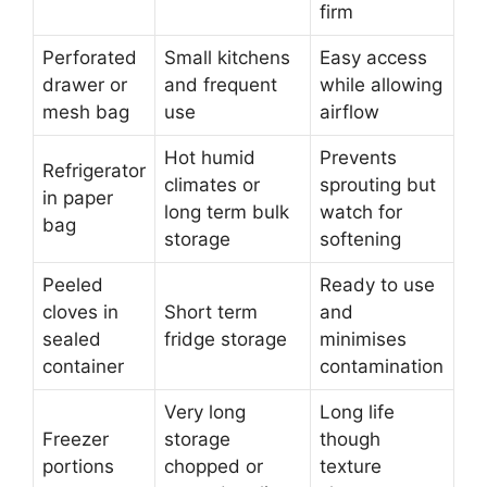
firm
Perforated
Small kitchens
Easy access
drawer or
and frequent
while allowing
mesh bag
use
airflow
Hot humid
Prevents
Refrigerator
climates or
sprouting but
in paper
long term bulk
watch for
bag
storage
softening
Peeled
Ready to use
cloves in
Short term
and
sealed
fridge storage
minimises
container
contamination
Very long
Long life
Freezer
storage
though
portions
chopped or
texture