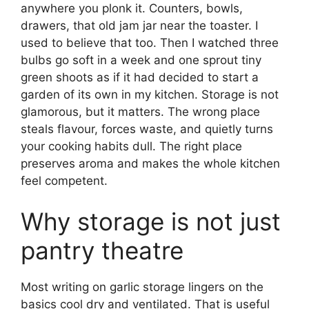
anywhere you plonk it. Counters, bowls,
drawers, that old jam jar near the toaster. I
used to believe that too. Then I watched three
bulbs go soft in a week and one sprout tiny
green shoots as if it had decided to start a
garden of its own in my kitchen. Storage is not
glamorous, but it matters. The wrong place
steals flavour, forces waste, and quietly turns
your cooking habits dull. The right place
preserves aroma and makes the whole kitchen
feel competent.
Why storage is not just
pantry theatre
Most writing on garlic storage lingers on the
basics cool dry and ventilated. That is useful