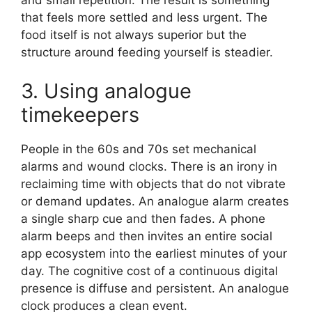
and small repetition. The result is something
that feels more settled and less urgent. The
food itself is not always superior but the
structure around feeding yourself is steadier.
3. Using analogue
timekeepers
People in the 60s and 70s set mechanical
alarms and wound clocks. There is an irony in
reclaiming time with objects that do not vibrate
or demand updates. An analogue alarm creates
a single sharp cue and then fades. A phone
alarm beeps and then invites an entire social
app ecosystem into the earliest minutes of your
day. The cognitive cost of a continuous digital
presence is diffuse and persistent. An analogue
clock produces a clean event.