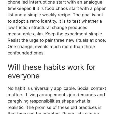
phone led interruptions start with an analogue
timekeeper. If it is food chaos start with a paper
list and a simple weekly recipe. The goal is not
to adopt a retro identity. It is to test whether a
low friction structural change produces
measurable calm. Keep the experiment simple.
Resist the urge to pair three new rituals at once.
One change reveals much more than three
confounded ones.
Will these habits work for
everyone
No habit is universally applicable. Social context
matters. Living arrangements job demands and
caregiving responsibilities shape what is
realistic. The promise of these old practices is
that they can be adapted. Paper lists can be