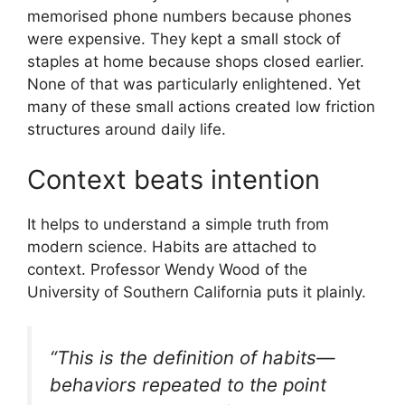
memorised phone numbers because phones
were expensive. They kept a small stock of
staples at home because shops closed earlier.
None of that was particularly enlightened. Yet
many of these small actions created low friction
structures around daily life.
Context beats intention
It helps to understand a simple truth from
modern science. Habits are attached to
context. Professor Wendy Wood of the
University of Southern California puts it plainly.
“This is the definition of habits—
behaviors repeated to the point