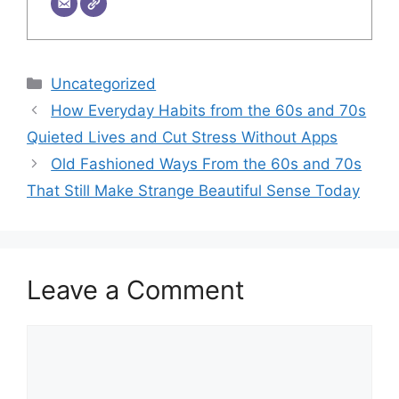
Categories
Uncategorized
How Everyday Habits from the 60s and 70s
Quieted Lives and Cut Stress Without Apps
Old Fashioned Ways From the 60s and 70s
That Still Make Strange Beautiful Sense Today
Leave a Comment
Comment