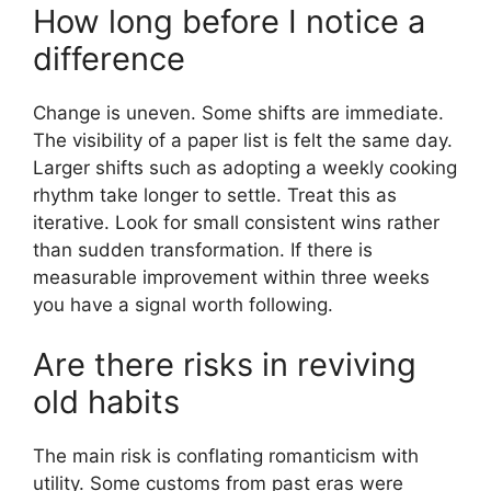
How long before I notice a
difference
Change is uneven. Some shifts are immediate.
The visibility of a paper list is felt the same day.
Larger shifts such as adopting a weekly cooking
rhythm take longer to settle. Treat this as
iterative. Look for small consistent wins rather
than sudden transformation. If there is
measurable improvement within three weeks
you have a signal worth following.
Are there risks in reviving
old habits
The main risk is conflating romanticism with
utility. Some customs from past eras were