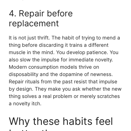
4. Repair before
replacement
It is not just thrift. The habit of trying to mend a
thing before discarding it trains a different
muscle in the mind. You develop patience. You
also slow the impulse for immediate novelty.
Modern consumption models thrive on
disposability and the dopamine of newness.
Repair rituals from the past resist that impulse
by design. They make you ask whether the new
thing solves a real problem or merely scratches
a novelty itch.
Why these habits feel