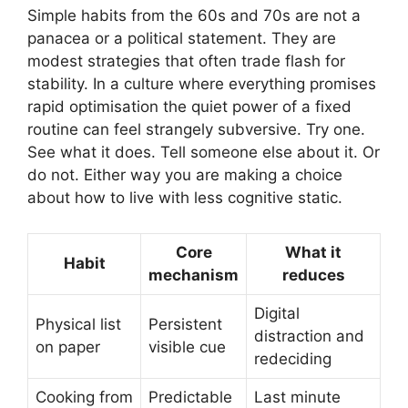
Simple habits from the 60s and 70s are not a
panacea or a political statement. They are
modest strategies that often trade flash for
stability. In a culture where everything promises
rapid optimisation the quiet power of a fixed
routine can feel strangely subversive. Try one.
See what it does. Tell someone else about it. Or
do not. Either way you are making a choice
about how to live with less cognitive static.
Core
What it
Habit
mechanism
reduces
Digital
Physical list
Persistent
distraction and
on paper
visible cue
redeciding
Cooking from
Predictable
Last minute