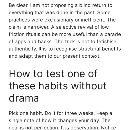
Be clear. I am not proposing a blind return to
everything that was done in the past. Some
practices were exclusionary or inefficient. The
claim is narrower. A selective revival of low
friction rituals can be more useful than a parade
of apps and hacks. The trick is not to fetishise
authenticity. It is to recognise structural benefits
and adapt them to our present context.
How to test one of
these habits without
drama
Pick one habit. Do it for three weeks. Keep a
single note of how it changes your day. The
goal is not perfection. It is observation. Notice