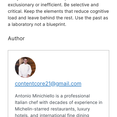
exclusionary or inefficient. Be selective and
critical. Keep the elements that reduce cognitive
load and leave behind the rest. Use the past as
a laboratory not a blueprint.
Author
contentcore21@gmail.com
Antonio Minichiello is a professional
Italian chef with decades of experience in
Michelin-starred restaurants, luxury
hotels, and international fine dining