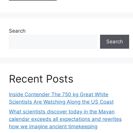
Search
Search
Recent Posts
Inside Contender The 750 kg Great White
Scientists Are Watching Along the US Coast
What scientists discover today in the Mayan
calendar exceeds all expectations and rewrites
how we imagine ancient timekeeping