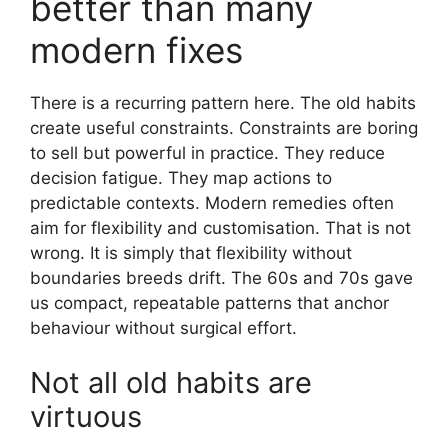
better than many
modern fixes
There is a recurring pattern here. The old habits
create useful constraints. Constraints are boring
to sell but powerful in practice. They reduce
decision fatigue. They map actions to
predictable contexts. Modern remedies often
aim for flexibility and customisation. That is not
wrong. It is simply that flexibility without
boundaries breeds drift. The 60s and 70s gave
us compact, repeatable patterns that anchor
behaviour without surgical effort.
Not all old habits are
virtuous