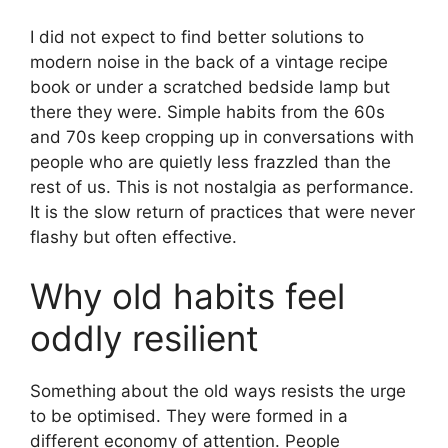
I did not expect to find better solutions to
modern noise in the back of a vintage recipe
book or under a scratched bedside lamp but
there they were. Simple habits from the 60s
and 70s keep cropping up in conversations with
people who are quietly less frazzled than the
rest of us. This is not nostalgia as performance.
It is the slow return of practices that were never
flashy but often effective.
Why old habits feel
oddly resilient
Something about the old ways resists the urge
to be optimised. They were formed in a
different economy of attention. People