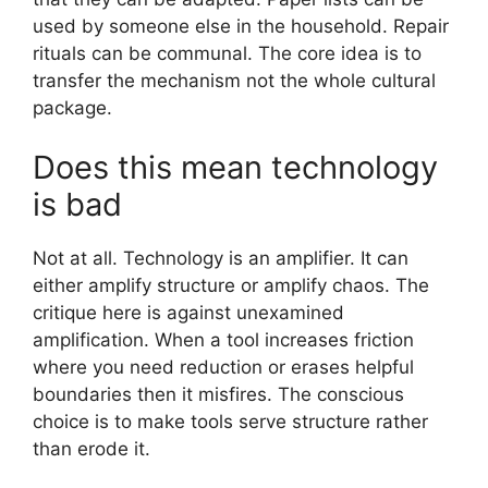
used by someone else in the household. Repair
rituals can be communal. The core idea is to
transfer the mechanism not the whole cultural
package.
Does this mean technology
is bad
Not at all. Technology is an amplifier. It can
either amplify structure or amplify chaos. The
critique here is against unexamined
amplification. When a tool increases friction
where you need reduction or erases helpful
boundaries then it misfires. The conscious
choice is to make tools serve structure rather
than erode it.