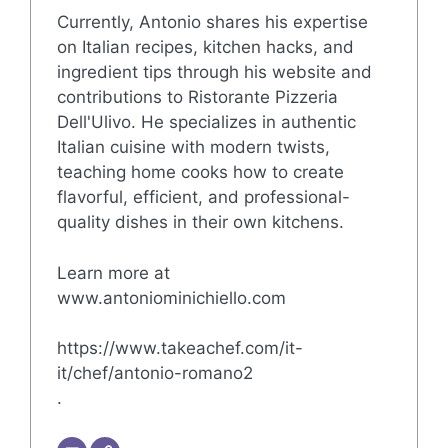
Currently, Antonio shares his expertise
on Italian recipes, kitchen hacks, and
ingredient tips through his website and
contributions to Ristorante Pizzeria
Dell'Ulivo. He specializes in authentic
Italian cuisine with modern twists,
teaching home cooks how to create
flavorful, efficient, and professional-
quality dishes in their own kitchens.
Learn more at
www.antoniominichiello.com
https://www.takeachef.com/it-
it/chef/antonio-romano2
.