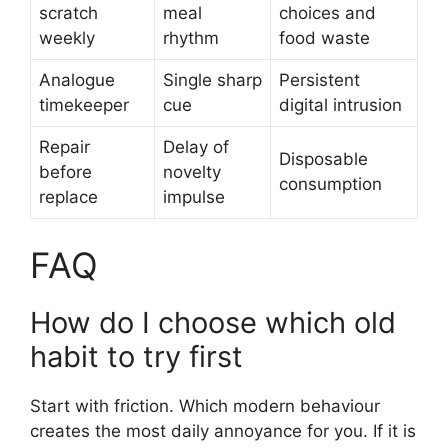
scratch
meal
choices and
weekly
rhythm
food waste
Analogue
Single sharp
Persistent
timekeeper
cue
digital intrusion
Repair
Delay of
Disposable
before
novelty
consumption
replace
impulse
FAQ
How do I choose which old
habit to try first
Start with friction. Which modern behaviour
creates the most daily annoyance for you. If it is