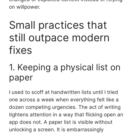
on willpower.
Small practices that
still outpace modern
fixes
1. Keeping a physical list on
paper
I used to scoff at handwritten lists until I tried
one across a week when everything felt like a
dozen competing urgencies. The act of writing
tightens attention in a way that flicking open an
app does not. A paper list is visible without
unlocking a screen. It is embarrassingly