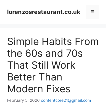
Skip
to
lorenzosrestaurant.co.uk
Menu
content
Simple Habits From
the 60s and 70s
That Still Work
Better Than
Modern Fixes
February 5, 2026
contentcore21@gmail.com