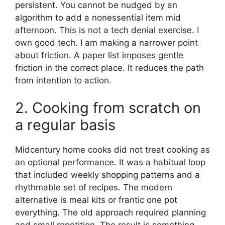
persistent. You cannot be nudged by an
algorithm to add a nonessential item mid
afternoon. This is not a tech denial exercise. I
own good tech. I am making a narrower point
about friction. A paper list imposes gentle
friction in the correct place. It reduces the path
from intention to action.
2. Cooking from scratch on
a regular basis
Midcentury home cooks did not treat cooking as
an optional performance. It was a habitual loop
that included weekly shopping patterns and a
rhythmable set of recipes. The modern
alternative is meal kits or frantic one pot
everything. The old approach required planning