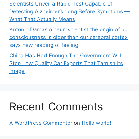
Scientists Unveil a Rapid Test Capable of
Detecting Alzheimer’s Long Before Symptoms —
What That Actually Means
Antonio Damasio neuroscientist the origin of our
consciousness is older than our cerebral cortex
says new reading of feeling
China Has Had Enough The Government Will
Stop Low Quality Car Exports That Tarnish Its
Image
Recent Comments
A WordPress Commenter
on
Hello world!