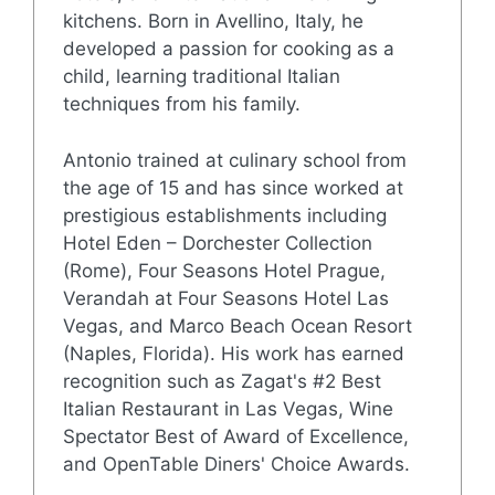
kitchens. Born in Avellino, Italy, he
developed a passion for cooking as a
child, learning traditional Italian
techniques from his family.
Antonio trained at culinary school from
the age of 15 and has since worked at
prestigious establishments including
Hotel Eden – Dorchester Collection
(Rome), Four Seasons Hotel Prague,
Verandah at Four Seasons Hotel Las
Vegas, and Marco Beach Ocean Resort
(Naples, Florida). His work has earned
recognition such as Zagat's #2 Best
Italian Restaurant in Las Vegas, Wine
Spectator Best of Award of Excellence,
and OpenTable Diners' Choice Awards.