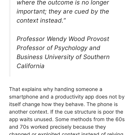
where the outcome is no longer
important; they are cued by the
context instead.”
Professor Wendy Wood Provost
Professor of Psychology and
Business University of Southern
California
That explains why handing someone a
smartphone and a productivity app does not by
itself change how they behave. The phone is
another context. If the cue structure is poor the
app waits unused. Some methods from the 60s
and 70s worked precisely because they
changed or exploited context instead of relying