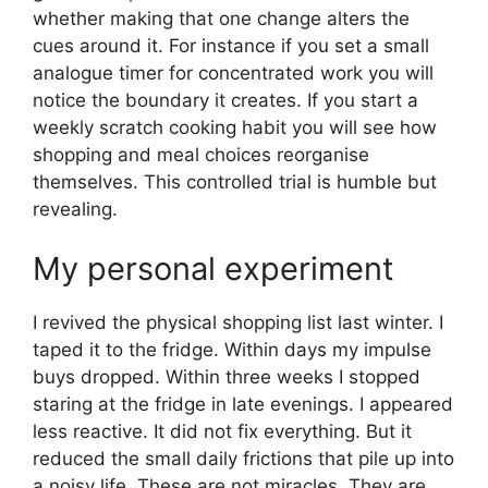
whether making that one change alters the
cues around it. For instance if you set a small
analogue timer for concentrated work you will
notice the boundary it creates. If you start a
weekly scratch cooking habit you will see how
shopping and meal choices reorganise
themselves. This controlled trial is humble but
revealing.
My personal experiment
I revived the physical shopping list last winter. I
taped it to the fridge. Within days my impulse
buys dropped. Within three weeks I stopped
staring at the fridge in late evenings. I appeared
less reactive. It did not fix everything. But it
reduced the small daily frictions that pile up into
a noisy life. These are not miracles. They are