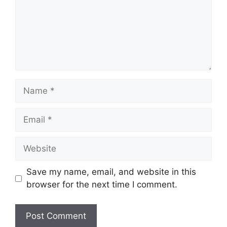
Name
Email
Website
Save my name, email, and website in this
browser for the next time I comment.