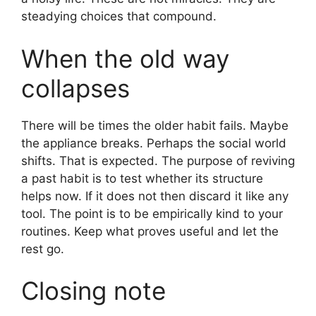
steadying choices that compound.
When the old way
collapses
There will be times the older habit fails. Maybe
the appliance breaks. Perhaps the social world
shifts. That is expected. The purpose of reviving
a past habit is to test whether its structure
helps now. If it does not then discard it like any
tool. The point is to be empirically kind to your
routines. Keep what proves useful and let the
rest go.
Closing note