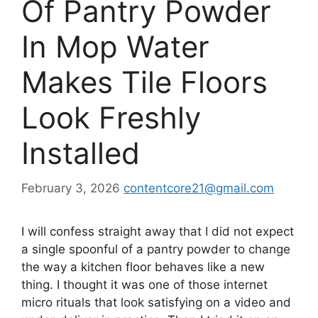
Of Pantry Powder
In Mop Water
Makes Tile Floors
Look Freshly
Installed
February 3, 2026
contentcore21@gmail.com
I will confess straight away that I did not expect
a single spoonful of a pantry powder to change
the way a kitchen floor behaves like a new
thing. I thought it was one of those internet
micro rituals that look satisfying on a video and