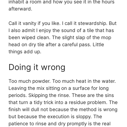
inhabit a room and how you see it in the hours
afterward.
Call it vanity if you like. I call it stewardship. But
I also admit I enjoy the sound of a tile that has
been wiped clean. The slight slap of the mop
head on dry tile after a careful pass. Little
things add up.
Doing it wrong
Too much powder. Too much heat in the water.
Leaving the mix sitting on a surface for long
periods. Skipping the rinse. These are the sins
that turn a tidy trick into a residue problem. The
finish will dull not because the method is wrong
but because the execution is sloppy. The
patience to rinse and dry promptly is the real