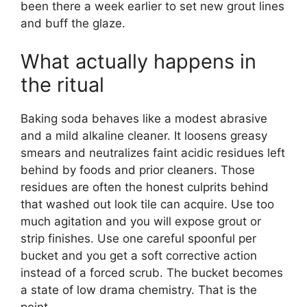
been there a week earlier to set new grout lines
and buff the glaze.
What actually happens in
the ritual
Baking soda behaves like a modest abrasive
and a mild alkaline cleaner. It loosens greasy
smears and neutralizes faint acidic residues left
behind by foods and prior cleaners. Those
residues are often the honest culprits behind
that washed out look tile can acquire. Use too
much agitation and you will expose grout or
strip finishes. Use one careful spoonful per
bucket and you get a soft corrective action
instead of a forced scrub. The bucket becomes
a state of low drama chemistry. That is the
point.