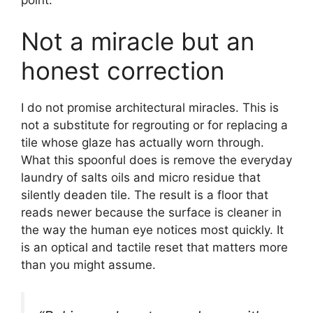
Not a miracle but an
honest correction
I do not promise architectural miracles. This is
not a substitute for regrouting or for replacing a
tile whose glaze has actually worn through.
What this spoonful does is remove the everyday
laundry of salts oils and micro residue that
silently deaden tile. The result is a floor that
reads newer because the surface is cleaner in
the way the human eye notices most quickly. It
is an optical and tactile reset that matters more
than you might assume.