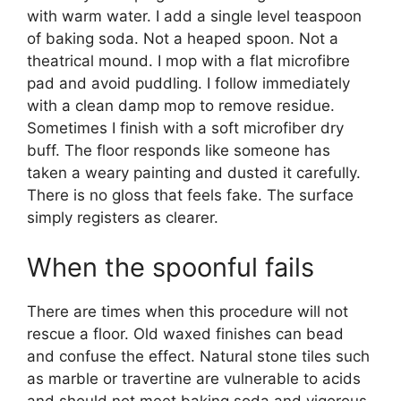
with warm water. I add a single level teaspoon
of baking soda. Not a heaped spoon. Not a
theatrical mound. I mop with a flat microfibre
pad and avoid puddling. I follow immediately
with a clean damp mop to remove residue.
Sometimes I finish with a soft microfiber dry
buff. The floor responds like someone has
taken a weary painting and dusted it carefully.
There is no gloss that feels fake. The surface
simply registers as clearer.
When the spoonful fails
There are times when this procedure will not
rescue a floor. Old waxed finishes can bead
and confuse the effect. Natural stone tiles such
as marble or travertine are vulnerable to acids
and should not meet baking soda and vigorous