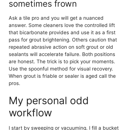
sometimes frown
Ask a tile pro and you will get a nuanced
answer. Some cleaners love the controlled lift
that bicarbonate provides and use it as a first
pass for grout brightening. Others caution that
repeated abrasive action on soft grout or old
sealants will accelerate failure. Both positions
are honest. The trick is to pick your moments.
Use the spoonful method for visual recovery.
When grout is friable or sealer is aged call the
pros.
My personal odd
workflow
I start by sweeping or vacuuming. I fill a bucket