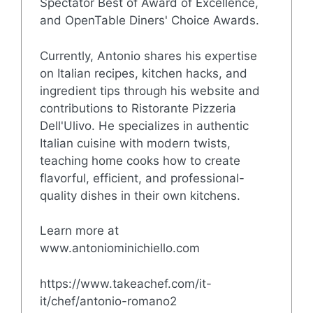
Spectator Best of Award of Excellence,
and OpenTable Diners' Choice Awards.
Currently, Antonio shares his expertise
on Italian recipes, kitchen hacks, and
ingredient tips through his website and
contributions to Ristorante Pizzeria
Dell'Ulivo. He specializes in authentic
Italian cuisine with modern twists,
teaching home cooks how to create
flavorful, efficient, and professional-
quality dishes in their own kitchens.
Learn more at
www.antoniominichiello.com
https://www.takeachef.com/it-
it/chef/antonio-romano2