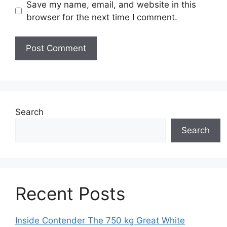
Save my name, email, and website in this
browser for the next time I comment.
Search
Search
Recent Posts
Inside Contender The 750 kg Great White