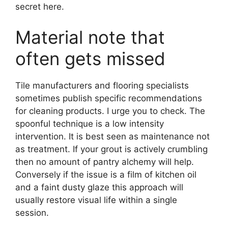
secret here.
Material note that
often gets missed
Tile manufacturers and flooring specialists
sometimes publish specific recommendations
for cleaning products. I urge you to check. The
spoonful technique is a low intensity
intervention. It is best seen as maintenance not
as treatment. If your grout is actively crumbling
then no amount of pantry alchemy will help.
Conversely if the issue is a film of kitchen oil
and a faint dusty glaze this approach will
usually restore visual life within a single
session.