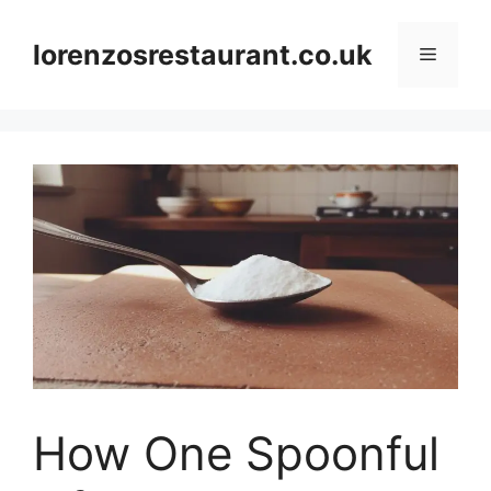
Skip
to
lorenzosrestaurant.co.uk
Menu
content
How One Spoonful