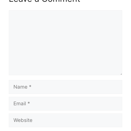
Comment
Name
Email
Website