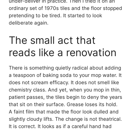
under-deliver in practice. Then I tried it on an
ordinary set of 1970s tiles and the floor stopped
pretending to be tired. It started to look
deliberate again.
The small act that
reads like a renovation
There is something quietly radical about adding
a teaspoon of baking soda to your mop water. It
does not scream efficacy. It does not smell like
chemistry class. And yet, when you mop in thin,
patient passes, the tiles begin to deny the years
that sit on their surface. Grease loses its hold.
A faint film that made the floor look dulled and
slightly cloudy lifts. The change is not theatrical.
It is correct. It looks as if a careful hand had