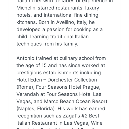
Italian chef with decades of experience in
Michelin-starred restaurants, luxury
hotels, and international fine dining
kitchens. Born in Avellino, Italy, he
developed a passion for cooking as a
child, learning traditional Italian
techniques from his family.
Antonio trained at culinary school from
the age of 15 and has since worked at
prestigious establishments including
Hotel Eden – Dorchester Collection
(Rome), Four Seasons Hotel Prague,
Verandah at Four Seasons Hotel Las
Vegas, and Marco Beach Ocean Resort
(Naples, Florida). His work has earned
recognition such as Zagat's #2 Best
Italian Restaurant in Las Vegas, Wine