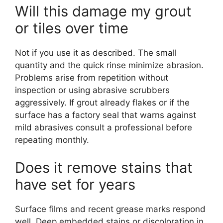
Will this damage my grout
or tiles over time
Not if you use it as described. The small
quantity and the quick rinse minimize abrasion.
Problems arise from repetition without
inspection or using abrasive scrubbers
aggressively. If grout already flakes or if the
surface has a factory seal that warns against
mild abrasives consult a professional before
repeating monthly.
Does it remove stains that
have set for years
Surface films and recent grease marks respond
well. Deep embedded stains or discoloration in