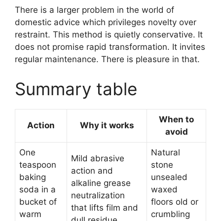
There is a larger problem in the world of
domestic advice which privileges novelty over
restraint. This method is quietly conservative. It
does not promise rapid transformation. It invites
regular maintenance. There is pleasure in that.
Summary table
When to
Action
Why it works
avoid
One
Natural
Mild abrasive
teaspoon
stone
action and
baking
unsealed
alkaline grease
soda in a
waxed
neutralization
bucket of
floors old or
that lifts film and
warm
crumbling
dull residue