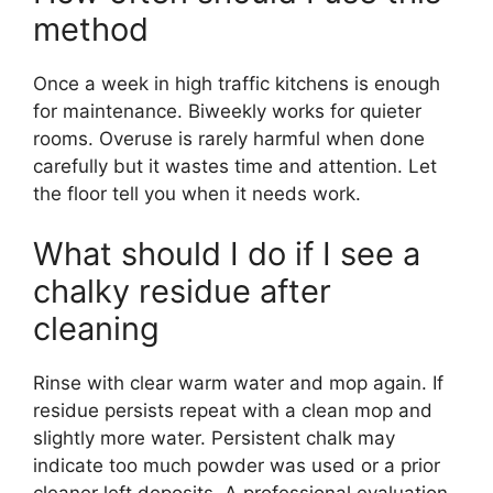
method
Once a week in high traffic kitchens is enough
for maintenance. Biweekly works for quieter
rooms. Overuse is rarely harmful when done
carefully but it wastes time and attention. Let
the floor tell you when it needs work.
What should I do if I see a
chalky residue after
cleaning
Rinse with clear warm water and mop again. If
residue persists repeat with a clean mop and
slightly more water. Persistent chalk may
indicate too much powder was used or a prior