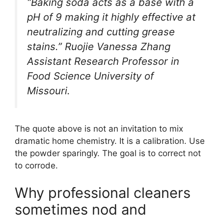
“Baking soda acts as a base with a
pH of 9 making it highly effective at
neutralizing and cutting grease
stains.” Ruojie Vanessa Zhang
Assistant Research Professor in
Food Science University of
Missouri.
The quote above is not an invitation to mix
dramatic home chemistry. It is a calibration. Use
the powder sparingly. The goal is to correct not
to corrode.
Why professional cleaners
sometimes nod and