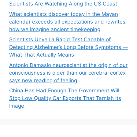
Scientists Are Watching Along the US Coast
What scientists discover today in the Mayan
calendar exceeds all expectations and rewrites
how we imagine ancient timekeeping
Scientists Unveil a Rapid Test Capable of
Detecting Alzheimer’s Long Before Symptoms —
What That Actually Means
Antonio Damasio neuroscientist the origin of our
consciousness is older than our cerebral cortex
says new reading of feeling
China Has Had Enough The Government Will
Stop Low Quality Car Exports That Tarnish Its
Image