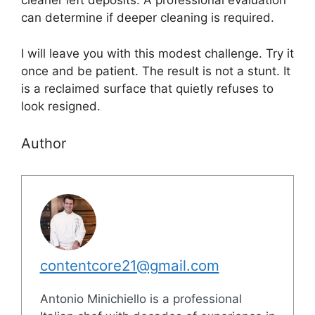
cleaner left deposits. A professional evaluation
can determine if deeper cleaning is required.
I will leave you with this modest challenge. Try it
once and be patient. The result is not a stunt. It
is a reclaimed surface that quietly refuses to
look resigned.
Author
contentcore21@gmail.com
Antonio Minichiello is a professional