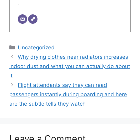
.
Categories
Uncategorized
Why drying clothes near radiators increases
indoor dust and what you can actually do about
it
Flight attendants say they can read
passengers instantly during boarding and here
are the subtle tells they watch
Leave a Comment