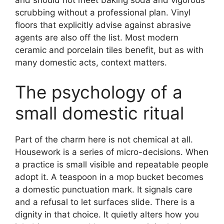
scrubbing without a professional plan. Vinyl
floors that explicitly advise against abrasive
agents are also off the list. Most modern
ceramic and porcelain tiles benefit, but as with
many domestic acts, context matters.
The psychology of a
small domestic ritual
Part of the charm here is not chemical at all.
Housework is a series of micro-decisions. When
a practice is small visible and repeatable people
adopt it. A teaspoon in a mop bucket becomes
a domestic punctuation mark. It signals care
and a refusal to let surfaces slide. There is a
dignity in that choice. It quietly alters how you