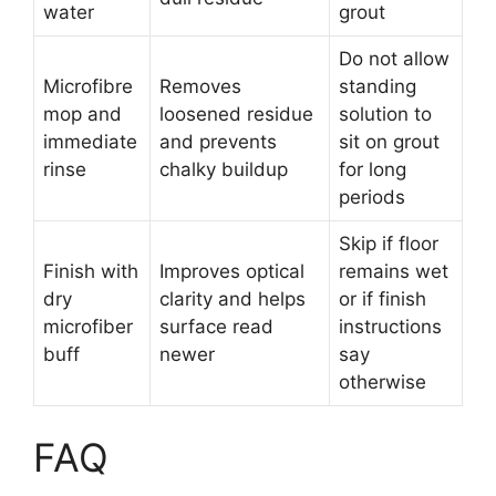
water
grout
Do not allow
Microfibre
Removes
standing
mop and
loosened residue
solution to
immediate
and prevents
sit on grout
rinse
chalky buildup
for long
periods
Skip if floor
Finish with
Improves optical
remains wet
dry
clarity and helps
or if finish
microfiber
surface read
instructions
buff
newer
say
otherwise
FAQ