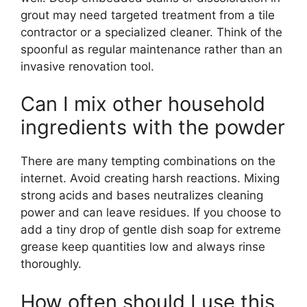
grout may need targeted treatment from a tile
contractor or a specialized cleaner. Think of the
spoonful as regular maintenance rather than an
invasive renovation tool.
Can I mix other household
ingredients with the powder
There are many tempting combinations on the
internet. Avoid creating harsh reactions. Mixing
strong acids and bases neutralizes cleaning
power and can leave residues. If you choose to
add a tiny drop of gentle dish soap for extreme
grease keep quantities low and always rinse
thoroughly.
How often should I use this