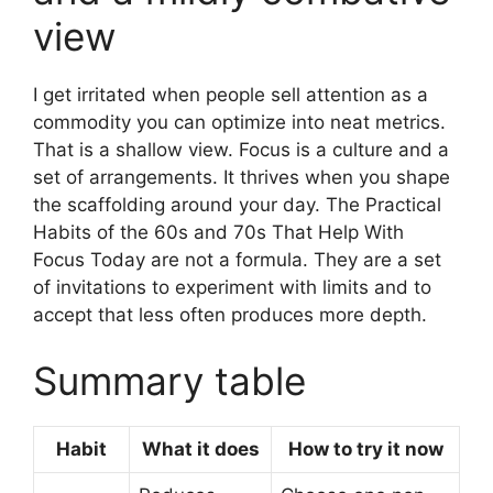
view
I get irritated when people sell attention as a
commodity you can optimize into neat metrics.
That is a shallow view. Focus is a culture and a
set of arrangements. It thrives when you shape
the scaffolding around your day. The Practical
Habits of the 60s and 70s That Help With
Focus Today are not a formula. They are a set
of invitations to experiment with limits and to
accept that less often produces more depth.
Summary table
Habit
What it does
How to try it now