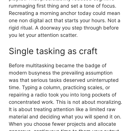
rummaging first thing and set a tone of focus.
Recreating a morning anchor today could mean
one non digital act that starts your hours. Not a
rigid ritual. A doorway you step through before
you let your attention scatter.
Single tasking as craft
Before multitasking became the badge of
modern busyness the prevailing assumption
was that serious tasks deserved uninterrupted
time. Typing a column, practicing scales, or
repairing a radio took you into long pockets of
concentrated work. This is not about moralizing.
It is about treating attention like a limited raw
material and deciding what you will spend it on.
When you choose fewer projects and allocate