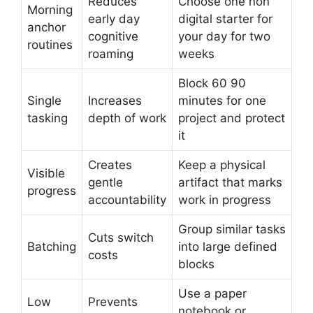
Reduces
Choose one non
Morning
early day
digital starter for
anchor
cognitive
your day for two
routines
roaming
weeks
Block 60 90
Single
Increases
minutes for one
tasking
depth of work
project and protect
it
Creates
Keep a physical
Visible
gentle
artifact that marks
progress
accountability
work in progress
Group similar tasks
Cuts switch
Batching
into large defined
costs
blocks
Use a paper
Low
Prevents
notebook or