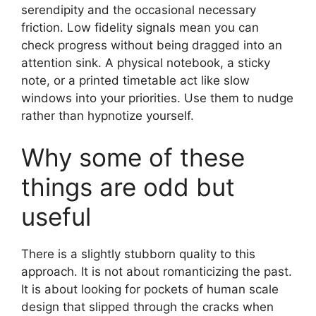
serendipity and the occasional necessary
friction. Low fidelity signals mean you can
check progress without being dragged into an
attention sink. A physical notebook, a sticky
note, or a printed timetable act like slow
windows into your priorities. Use them to nudge
rather than hypnotize yourself.
Why some of these
things are odd but
useful
There is a slightly stubborn quality to this
approach. It is not about romanticizing the past.
It is about looking for pockets of human scale
design that slipped through the cracks when