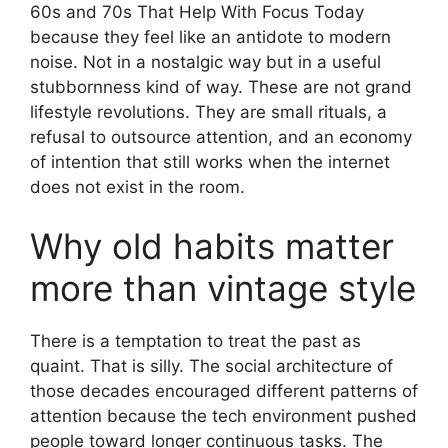
60s and 70s That Help With Focus Today
because they feel like an antidote to modern
noise. Not in a nostalgic way but in a useful
stubbornness kind of way. These are not grand
lifestyle revolutions. They are small rituals, a
refusal to outsource attention, and an economy
of intention that still works when the internet
does not exist in the room.
Why old habits matter
more than vintage style
There is a temptation to treat the past as
quaint. That is silly. The social architecture of
those decades encouraged different patterns of
attention because the tech environment pushed
people toward longer continuous tasks. The