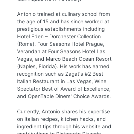
Antonio trained at culinary school from
the age of 15 and has since worked at
prestigious establishments including
Hotel Eden – Dorchester Collection
(Rome), Four Seasons Hotel Prague,
Verandah at Four Seasons Hotel Las
Vegas, and Marco Beach Ocean Resort
(Naples, Florida). His work has earned
recognition such as Zagat's #2 Best
Italian Restaurant in Las Vegas, Wine
Spectator Best of Award of Excellence,
and OpenTable Diners' Choice Awards.
Currently, Antonio shares his expertise
on Italian recipes, kitchen hacks, and
ingredient tips through his website and
contributions to Ristorante Pizzeria