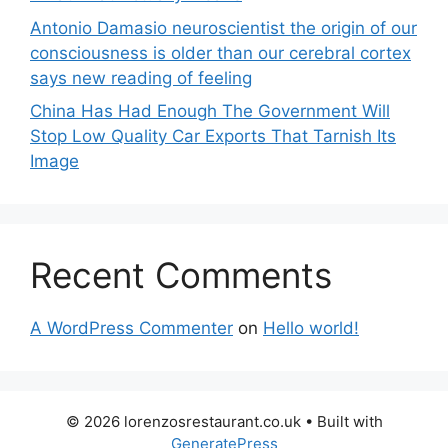
Antonio Damasio neuroscientist the origin of our
consciousness is older than our cerebral cortex
says new reading of feeling
China Has Had Enough The Government Will
Stop Low Quality Car Exports That Tarnish Its
Image
Recent Comments
A WordPress Commenter
on
Hello world!
© 2026 lorenzosrestaurant.co.uk
• Built with
GeneratePress