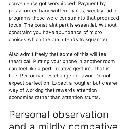
convenience got worshipped. Payment by
postal order, handwritten diaries, weekly radio
programs these were constraints that produced
focus. The constraint part is essential. Without
constraint you have abundance of micro
choices which the brain tends to squander.
Also admit freely that some of this will feel
theatrical. Putting your phone in another room
can feel like a performative gesture. That is
fine. Performances change behavior. Do not
expect perfection. Expect a rougher but clearer
way of working that rewards attention
economies rather than attention stunts.
Personal observation
and a mildly combative