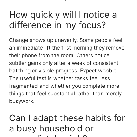
How quickly will I notice a
difference in my focus?
Change shows up unevenly. Some people feel
an immediate lift the first morning they remove
their phone from the room. Others notice
subtler gains only after a week of consistent
batching or visible progress. Expect wobble.
The useful test is whether tasks feel less
fragmented and whether you complete more
things that feel substantial rather than merely
busywork.
Can I adapt these habits for
a busy household or