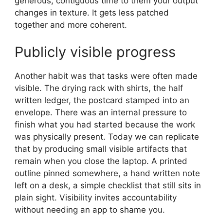
generous, contiguous time to them your output
changes in texture. It gets less patched
together and more coherent.
Publicly visible progress
Another habit was that tasks were often made
visible. The drying rack with shirts, the half
written ledger, the postcard stamped into an
envelope. There was an internal pressure to
finish what you had started because the work
was physically present. Today we can replicate
that by producing small visible artifacts that
remain when you close the laptop. A printed
outline pinned somewhere, a hand written note
left on a desk, a simple checklist that still sits in
plain sight. Visibility invites accountability
without needing an app to shame you.