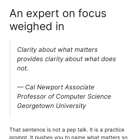
An expert on focus
weighed in
Clarity about what matters
provides clarity about what does
not.
— Cal Newport Associate
Professor of Computer Science
Georgetown University
That sentence is not a pep talk. It is a practice
prompt. It pushes you to name what matters so