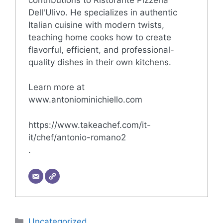
Dell'Ulivo. He specializes in authentic
Italian cuisine with modern twists,
teaching home cooks how to create
flavorful, efficient, and professional-
quality dishes in their own kitchens.
Learn more at
www.antoniominichiello.com
https://www.takeachef.com/it-
it/chef/antonio-romano2
.
Categories
Uncategorized