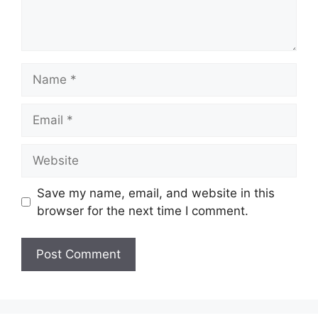
Name
Email
Website
Save my name, email, and website in this
browser for the next time I comment.