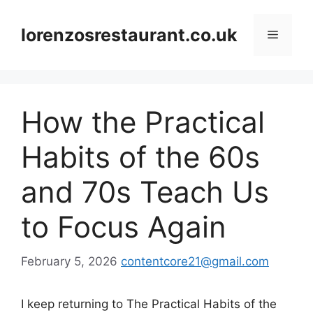
Skip
to
lorenzosrestaurant.co.uk
Menu
content
How the Practical
Habits of the 60s
and 70s Teach Us
to Focus Again
February 5, 2026
contentcore21@gmail.com
I keep returning to The Practical Habits of the