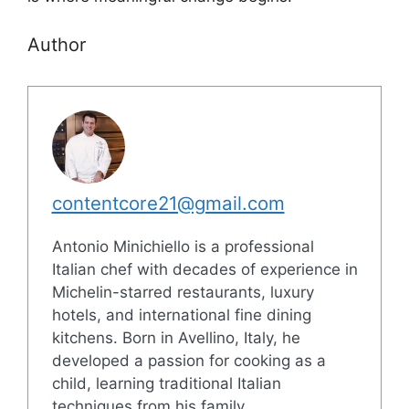
Author
contentcore21@gmail.com
Antonio Minichiello is a professional
Italian chef with decades of experience in
Michelin-starred restaurants, luxury
hotels, and international fine dining
kitchens. Born in Avellino, Italy, he
developed a passion for cooking as a
child, learning traditional Italian
techniques from his family.