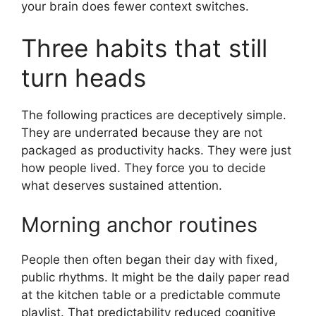
your brain does fewer context switches.
Three habits that still
turn heads
The following practices are deceptively simple.
They are underrated because they are not
packaged as productivity hacks. They were just
how people lived. They force you to decide
what deserves sustained attention.
Morning anchor routines
People then often began their day with fixed,
public rhythms. It might be the daily paper read
at the kitchen table or a predictable commute
playlist. That predictability reduced cognitive