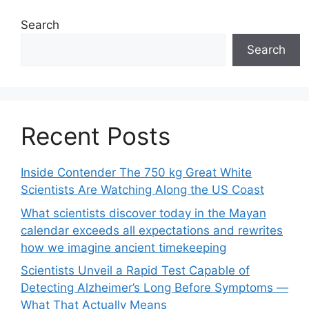
Search
Search
Recent Posts
Inside Contender The 750 kg Great White
Scientists Are Watching Along the US Coast
What scientists discover today in the Mayan
calendar exceeds all expectations and rewrites
how we imagine ancient timekeeping
Scientists Unveil a Rapid Test Capable of
Detecting Alzheimer’s Long Before Symptoms —
What That Actually Means