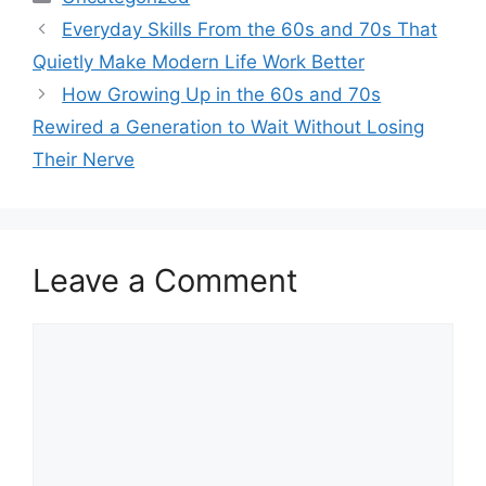
Everyday Skills From the 60s and 70s That
Quietly Make Modern Life Work Better
How Growing Up in the 60s and 70s
Rewired a Generation to Wait Without Losing
Their Nerve
Leave a Comment
Comment