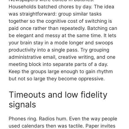
Households batched chores by day. The idea
was straightforward: group similar tasks
together so the cognitive cost of switching is
paid once rather than repeatedly. Batching can
be elegant and messy at the same time. It lets
your brain stay in a mode longer and swoops
productivity into a single pass. Try grouping
administrative email, creative writing, and one
meeting block into separate parts of a day.
Keep the groups large enough to gain rhythm
but not so large they become oppressive.
Timeouts and low fidelity
signals
Phones ring. Radios hum. Even the way people
used calendars then was tactile. Paper invites