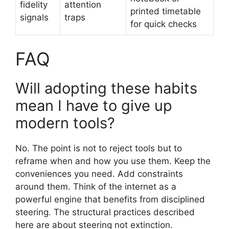
fidelity
attention
printed timetable
signals
traps
for quick checks
FAQ
Will adopting these habits
mean I have to give up
modern tools?
No. The point is not to reject tools but to
reframe when and how you use them. Keep the
conveniences you need. Add constraints
around them. Think of the internet as a
powerful engine that benefits from disciplined
steering. The structural practices described
here are about steering not extinction.