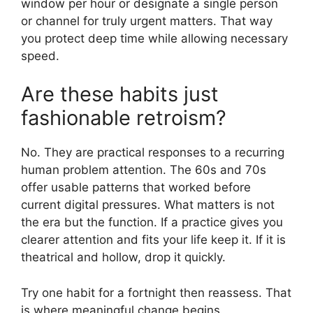
window per hour or designate a single person
or channel for truly urgent matters. That way
you protect deep time while allowing necessary
speed.
Are these habits just
fashionable retroism?
No. They are practical responses to a recurring
human problem attention. The 60s and 70s
offer usable patterns that worked before
current digital pressures. What matters is not
the era but the function. If a practice gives you
clearer attention and fits your life keep it. If it is
theatrical and hollow, drop it quickly.
Try one habit for a fortnight then reassess. That
is where meaningful change begins.