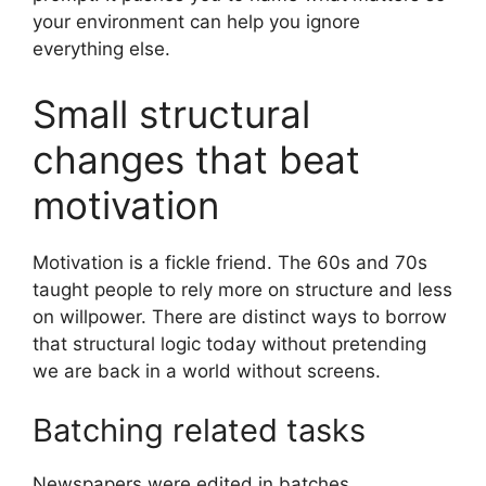
your environment can help you ignore
everything else.
Small structural
changes that beat
motivation
Motivation is a fickle friend. The 60s and 70s
taught people to rely more on structure and less
on willpower. There are distinct ways to borrow
that structural logic today without pretending
we are back in a world without screens.
Batching related tasks
Newspapers were edited in batches.