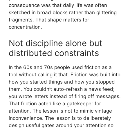
consequence was that daily life was often
sketched in broad blocks rather than glittering
fragments. That shape matters for
concentration.
Not discipline alone but
distributed constraints
In the 60s and 70s people used friction as a
tool without calling it that. Friction was built into
how you started things and how you stopped
them. You couldn’t auto-refresh a news feed;
you wrote letters instead of firing off messages.
That friction acted like a gatekeeper for
attention. The lesson is not to mimic vintage
inconvenience. The lesson is to deliberately
design useful gates around your attention so