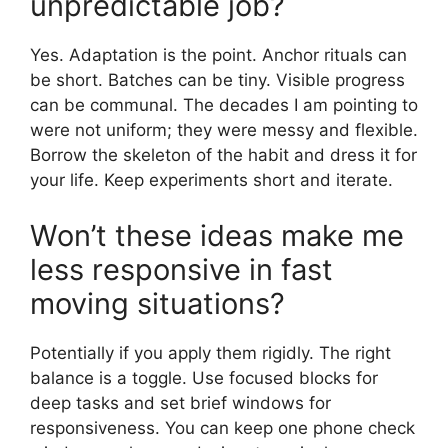
unpredictable job?
Yes. Adaptation is the point. Anchor rituals can
be short. Batches can be tiny. Visible progress
can be communal. The decades I am pointing to
were not uniform; they were messy and flexible.
Borrow the skeleton of the habit and dress it for
your life. Keep experiments short and iterate.
Won’t these ideas make me
less responsive in fast
moving situations?
Potentially if you apply them rigidly. The right
balance is a toggle. Use focused blocks for
deep tasks and set brief windows for
responsiveness. You can keep one phone check