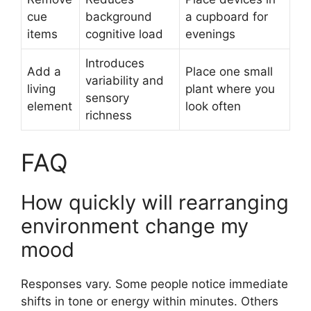
cue
background
a cupboard for
items
cognitive load
evenings
Introduces
Add a
Place one small
variability and
living
plant where you
sensory
element
look often
richness
FAQ
How quickly will rearranging
environment change my
mood
Responses vary. Some people notice immediate
shifts in tone or energy within minutes. Others