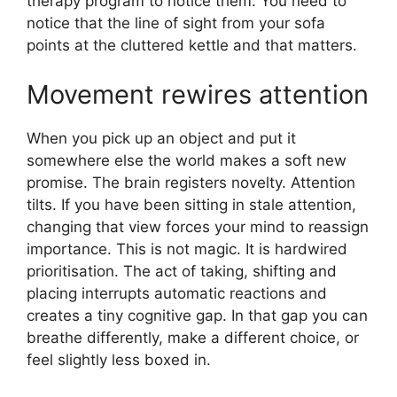
therapy program to notice them. You need to
notice that the line of sight from your sofa
points at the cluttered kettle and that matters.
Movement rewires attention
When you pick up an object and put it
somewhere else the world makes a soft new
promise. The brain registers novelty. Attention
tilts. If you have been sitting in stale attention,
changing that view forces your mind to reassign
importance. This is not magic. It is hardwired
prioritisation. The act of taking, shifting and
placing interrupts automatic reactions and
creates a tiny cognitive gap. In that gap you can
breathe differently, make a different choice, or
feel slightly less boxed in.