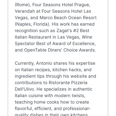
(Rome), Four Seasons Hotel Prague,
Verandah at Four Seasons Hotel Las
Vegas, and Marco Beach Ocean Resort
(Naples, Florida). His work has earned
recognition such as Zagat's #2 Best
Italian Restaurant in Las Vegas, Wine
Spectator Best of Award of Excellence,
and OpenTable Diners' Choice Awards.
Currently, Antonio shares his expertise
on Italian recipes, kitchen hacks, and
ingredient tips through his website and
contributions to Ristorante Pizzeria
Dell'Ulivo. He specializes in authentic
Italian cuisine with modern twists,
teaching home cooks how to create
flavorful, efficient, and professional-
quality dishes in their own kitchens.