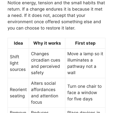
Notice energy, tension and the small habits that
return. If a change endures it is because it met
a need. If it does not, accept that your
environment once offered something else and
you can choose to restore it later.
Idea
Why it works
First step
Changes
Move a lamp so it
Shift
circadian cues
illuminates a
light
and perceived
pathway not a
sources
safety
wall
Alters social
Turn one chair to
Reorient
affordances
face a window
seating
and attention
for five days
focus
Remove
Reduces
Place devices in