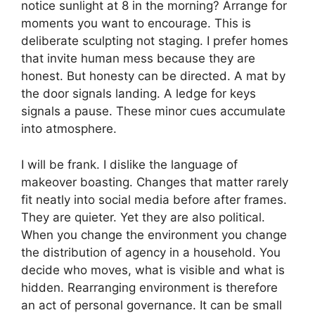
notice sunlight at 8 in the morning? Arrange for
moments you want to encourage. This is
deliberate sculpting not staging. I prefer homes
that invite human mess because they are
honest. But honesty can be directed. A mat by
the door signals landing. A ledge for keys
signals a pause. These minor cues accumulate
into atmosphere.
I will be frank. I dislike the language of
makeover boasting. Changes that matter rarely
fit neatly into social media before after frames.
They are quieter. Yet they are also political.
When you change the environment you change
the distribution of agency in a household. You
decide who moves, what is visible and what is
hidden. Rearranging environment is therefore
an act of personal governance. It can be small