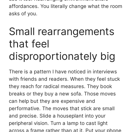
affordances. You literally change what the room
asks of you.
Small rearrangements
that feel
disproportionately big
There is a pattern I have noticed in interviews
with friends and readers. When they feel stuck
they reach for radical measures. They book
breaks or they buy a new sofa. Those moves
can help but they are expensive and
performative. The moves that stick are small
and precise. Slide a houseplant into your
peripheral vision. Turn a lamp to cast light
across a frame rather than at it. Put your phone