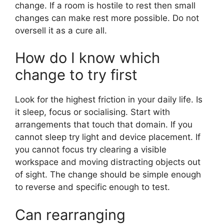
change. If a room is hostile to rest then small
changes can make rest more possible. Do not
oversell it as a cure all.
How do I know which
change to try first
Look for the highest friction in your daily life. Is
it sleep, focus or socialising. Start with
arrangements that touch that domain. If you
cannot sleep try light and device placement. If
you cannot focus try clearing a visible
workspace and moving distracting objects out
of sight. The change should be simple enough
to reverse and specific enough to test.
Can rearranging