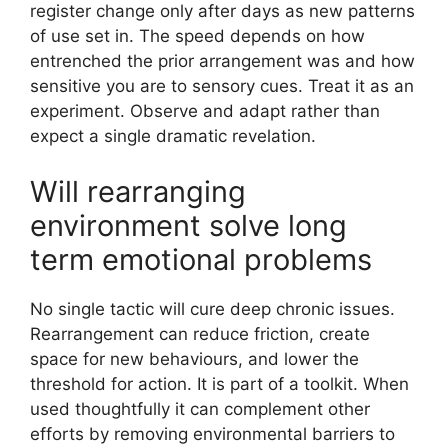
register change only after days as new patterns
of use set in. The speed depends on how
entrenched the prior arrangement was and how
sensitive you are to sensory cues. Treat it as an
experiment. Observe and adapt rather than
expect a single dramatic revelation.
Will rearranging
environment solve long
term emotional problems
No single tactic will cure deep chronic issues.
Rearrangement can reduce friction, create
space for new behaviours, and lower the
threshold for action. It is part of a toolkit. When
used thoughtfully it can complement other
efforts by removing environmental barriers to