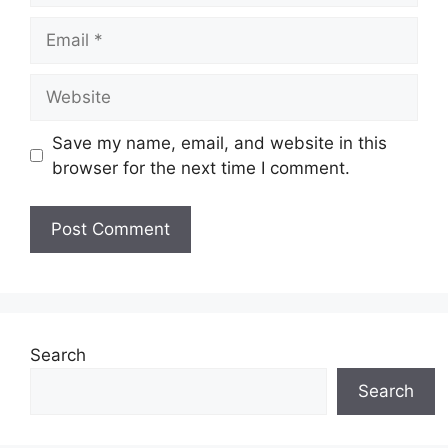
Email
Website
Save my name, email, and website in this
browser for the next time I comment.
Search
Search