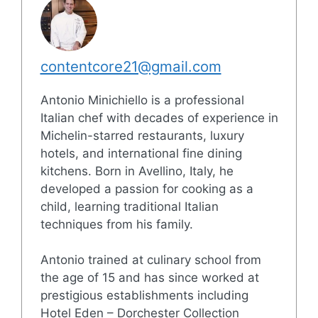
contentcore21@gmail.com
Antonio Minichiello is a professional
Italian chef with decades of experience in
Michelin-starred restaurants, luxury
hotels, and international fine dining
kitchens. Born in Avellino, Italy, he
developed a passion for cooking as a
child, learning traditional Italian
techniques from his family.
Antonio trained at culinary school from
the age of 15 and has since worked at
prestigious establishments including
Hotel Eden – Dorchester Collection