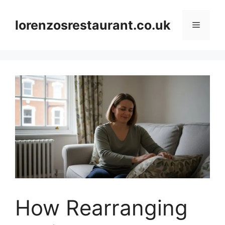
Skip
to
lorenzosrestaurant.co.uk
Menu
content
How Rearranging