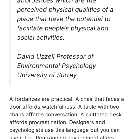
affordances which are the
perceived physical qualities of a
place that have the potential to
facilitate people’s physical and
social activities.
David Uzzell Professor of
Environmental Psychology
University of Surrey.
Affordances are practical. A chair that faces a
door affords watchfulness. A table with two
chairs affords conversation. A cluttered desk
affords procrastination. Designers and
psychologists use this language but you can
use it too. Rearranging environment alters