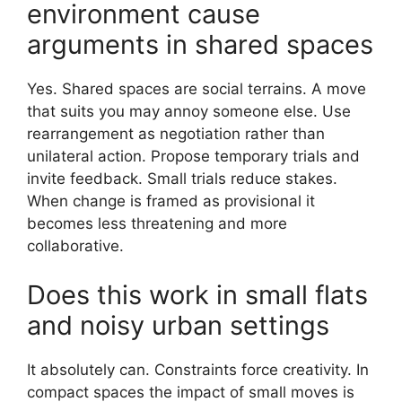
environment cause
arguments in shared spaces
Yes. Shared spaces are social terrains. A move
that suits you may annoy someone else. Use
rearrangement as negotiation rather than
unilateral action. Propose temporary trials and
invite feedback. Small trials reduce stakes.
When change is framed as provisional it
becomes less threatening and more
collaborative.
Does this work in small flats
and noisy urban settings
It absolutely can. Constraints force creativity. In
compact spaces the impact of small moves is