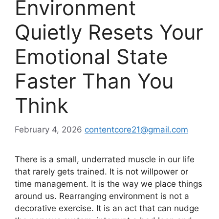
Environment
Quietly Resets Your
Emotional State
Faster Than You
Think
February 4, 2026
contentcore21@gmail.com
There is a small, underrated muscle in our life
that rarely gets trained. It is not willpower or
time management. It is the way we place things
around us. Rearranging environment is not a
decorative exercise. It is an act that can nudge