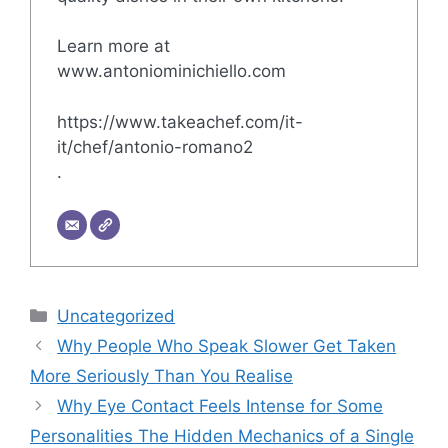
Learn more at
www.antoniominichiello.com
https://www.takeachef.com/it-
it/chef/antonio-romano2
.
Categories
Uncategorized
Why People Who Speak Slower Get Taken
More Seriously Than You Realise
Why Eye Contact Feels Intense for Some
Personalities The Hidden Mechanics of a Single