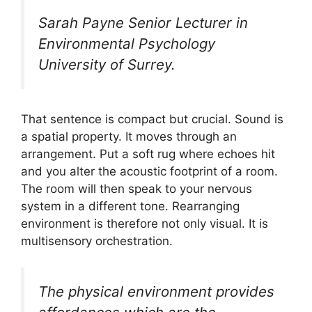
Sarah Payne Senior Lecturer in
Environmental Psychology
University of Surrey.
That sentence is compact but crucial. Sound is
a spatial property. It moves through an
arrangement. Put a soft rug where echoes hit
and you alter the acoustic footprint of a room.
The room will then speak to your nervous
system in a different tone. Rearranging
environment is therefore not only visual. It is
multisensory orchestration.
The physical environment provides