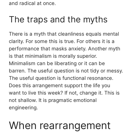
and radical at once.
The traps and the myths
There is a myth that cleanliness equals mental
clarity. For some this is true. For others it is a
performance that masks anxiety. Another myth
is that minimalism is morally superior.
Minimalism can be liberating or it can be
barren. The useful question is not tidy or messy.
The useful question is functional resonance.
Does this arrangement support the life you
want to live this week? If not, change it. This is
not shallow. It is pragmatic emotional
engineering.
When rearrangement