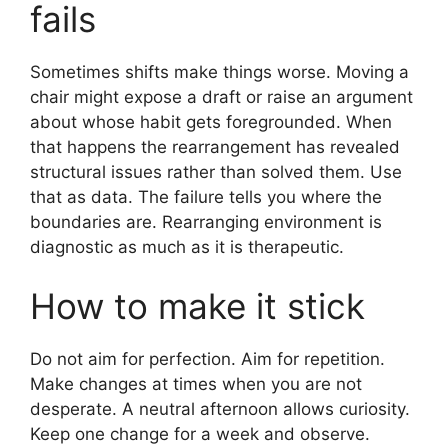
fails
Sometimes shifts make things worse. Moving a
chair might expose a draft or raise an argument
about whose habit gets foregrounded. When
that happens the rearrangement has revealed
structural issues rather than solved them. Use
that as data. The failure tells you where the
boundaries are. Rearranging environment is
diagnostic as much as it is therapeutic.
How to make it stick
Do not aim for perfection. Aim for repetition.
Make changes at times when you are not
desperate. A neutral afternoon allows curiosity.
Keep one change for a week and observe.