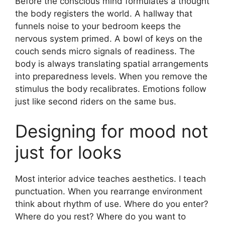
Before the conscious mind formulates a thought
the body registers the world. A hallway that
funnels noise to your bedroom keeps the
nervous system primed. A bowl of keys on the
couch sends micro signals of readiness. The
body is always translating spatial arrangements
into preparedness levels. When you remove the
stimulus the body recalibrates. Emotions follow
just like second riders on the same bus.
Designing for mood not
just for looks
Most interior advice teaches aesthetics. I teach
punctuation. When you rearrange environment
think about rhythm of use. Where do you enter?
Where do you rest? Where do you want to