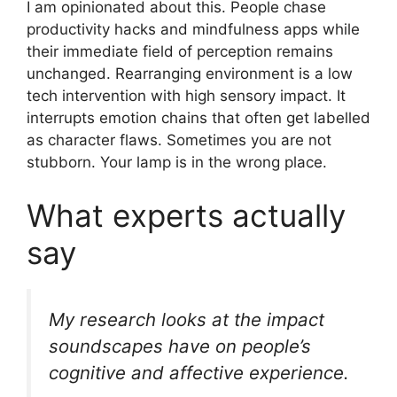
I am opinionated about this. People chase
productivity hacks and mindfulness apps while
their immediate field of perception remains
unchanged. Rearranging environment is a low
tech intervention with high sensory impact. It
interrupts emotion chains that often get labelled
as character flaws. Sometimes you are not
stubborn. Your lamp is in the wrong place.
What experts actually
say
My research looks at the impact
soundscapes have on people’s
cognitive and affective experience.