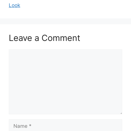
Look
Leave a Comment
Comment
Name