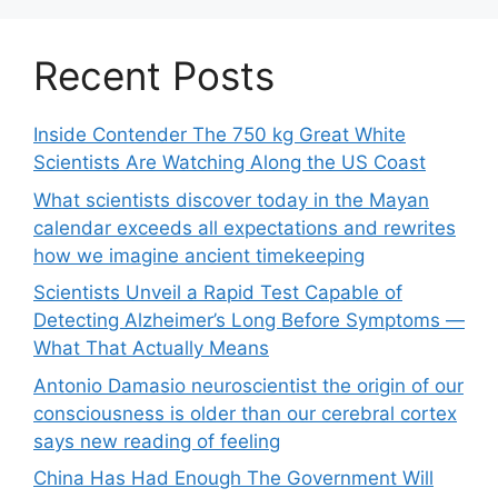
Recent Posts
Inside Contender The 750 kg Great White
Scientists Are Watching Along the US Coast
What scientists discover today in the Mayan
calendar exceeds all expectations and rewrites
how we imagine ancient timekeeping
Scientists Unveil a Rapid Test Capable of
Detecting Alzheimer’s Long Before Symptoms —
What That Actually Means
Antonio Damasio neuroscientist the origin of our
consciousness is older than our cerebral cortex
says new reading of feeling
China Has Had Enough The Government Will