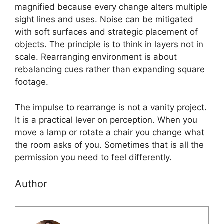
magnified because every change alters multiple
sight lines and uses. Noise can be mitigated
with soft surfaces and strategic placement of
objects. The principle is to think in layers not in
scale. Rearranging environment is about
rebalancing cues rather than expanding square
footage.
The impulse to rearrange is not a vanity project.
It is a practical lever on perception. When you
move a lamp or rotate a chair you change what
the room asks of you. Sometimes that is all the
permission you need to feel differently.
Author