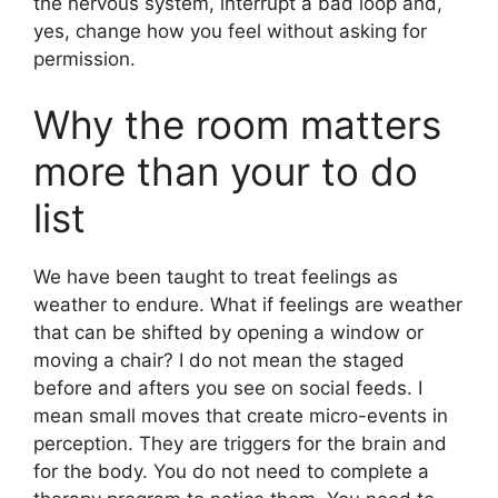
the nervous system, interrupt a bad loop and,
yes, change how you feel without asking for
permission.
Why the room matters
more than your to do
list
We have been taught to treat feelings as
weather to endure. What if feelings are weather
that can be shifted by opening a window or
moving a chair? I do not mean the staged
before and afters you see on social feeds. I
mean small moves that create micro-events in
perception. They are triggers for the brain and
for the body. You do not need to complete a