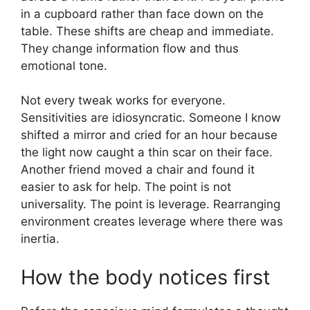
in a cupboard rather than face down on the
table. These shifts are cheap and immediate.
They change information flow and thus
emotional tone.
Not every tweak works for everyone.
Sensitivities are idiosyncratic. Someone I know
shifted a mirror and cried for an hour because
the light now caught a thin scar on their face.
Another friend moved a chair and found it
easier to ask for help. The point is not
universality. The point is leverage. Rearranging
environment creates leverage where there was
inertia.
How the body notices first