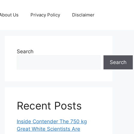
About Us
Privacy Policy
Disclaimer
Search
Search
Recent Posts
Inside Contender The 750 kg
Great White Scientists Are