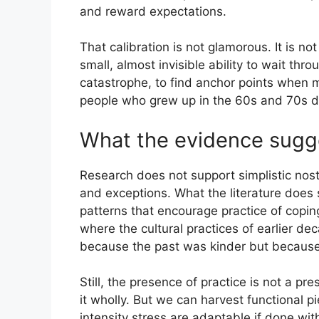
and reward expectations.
That calibration is not glamorous. It is no
small, almost invisible ability to wait thro
catastrophe, to find anchor points when 
people who grew up in the 60s and 70s dis
What the evidence sugg
Research does not support simplistic nosta
and exceptions. What the literature does 
patterns that encourage practice of copin
where the cultural practices of earlier 
because the past was kinder but because i
Still, the presence of practice is not a pr
it wholly. But we can harvest functional 
intensity stress are adaptable if done wi