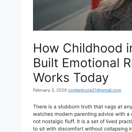
How Childhood i
Built Emotional R
Works Today
February 3, 2026
contentcore21@gmail.com
There is a stubborn truth that nags at a
watches modern parenting advice with a m
not nostalgic fluff. It is a set of lived pr
to sit with discomfort without collapsing i