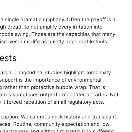
t a single dramatic epiphany. Often the payoff is a
ugh dread, to not amplify every irritation into
moods swing. Those are the capacities that many
cover in midlife as quietly dependable tools.
ests
lgia. Longitudinal studies highlight complexity
support is the importance of environmental
g rather than protective bubble wrap. That is
decades sometimes outperformed later decades. Not
t forced repetition of small regulatory acts.
escription. We cannot unpick history and transplant
pieces. Routine, community expectation and low
th awareness and without romanticising suffering.