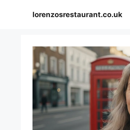
Skip
to
lorenzosrestaurant.co.uk
content