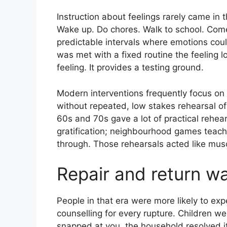
Instruction about feelings rarely came in
Wake up. Do chores. Walk to school. Co
predictable intervals where emotions cou
was met with a fixed routine the feeling los
feeling. It provides a testing ground.
Modern interventions frequently focus o
without repeated, low stakes rehearsal o
60s and 70s gave a lot of practical rehea
gratification; neighbourhood games teach
through. Those rehearsals acted like musc
Repair and return w
People in that era were more likely to ex
counselling for every rupture. Children w
snapped at you, the household resolved it