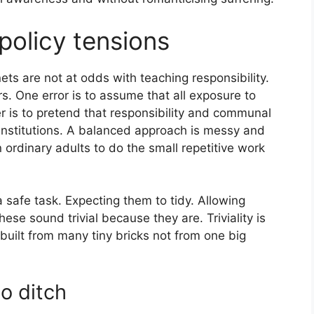
policy tensions
nets are not at odds with teaching responsibility.
s. One error is to assume that all exposure to
er is to pretend that responsibility and communal
 institutions. A balanced approach is messy and
 in ordinary adults to do the small repetitive work
 a safe task. Expecting them to tidy. Allowing
hese sound trivial because they are. Triviality is
built from many tiny bricks not from one big
o ditch