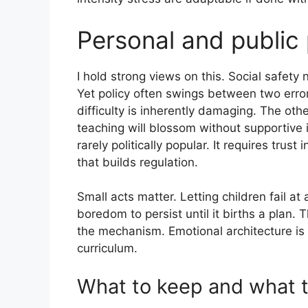
Personal and public 
I hold strong views on this. Social safety 
Yet policy often swings between two error
difficulty is inherently damaging. The oth
teaching will blossom without supportive
rarely politically popular. It requires trust
that builds regulation.
Small acts matter. Letting children fail at
boredom to persist until it births a plan. T
the mechanism. Emotional architecture is 
curriculum.
What to keep and what t