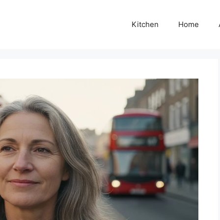
Kitchen
Home