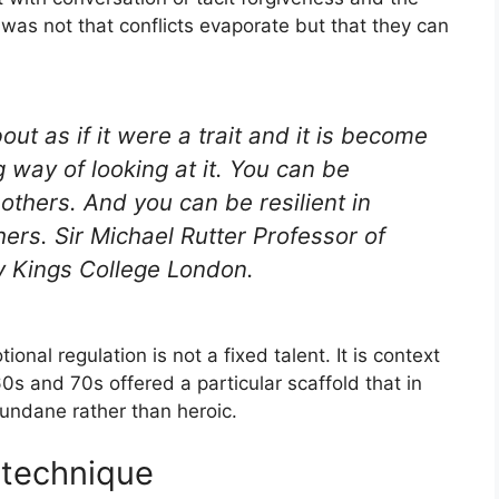
as not that conflicts evaporate but that they can
out as if it were a trait and it is become
g way of looking at it. You can be
 others. And you can be resilient in
rs. Sir Michael Rutter Professor of
 Kings College London.
onal regulation is not a fixed talent. It is context
60s and 70s offered a particular scaffold that in
undane rather than heroic.
 technique