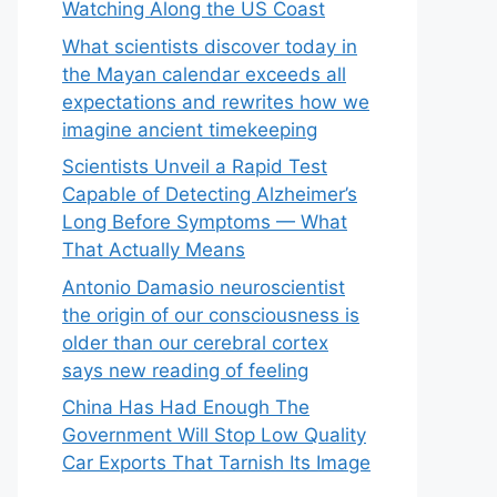
Watching Along the US Coast
What scientists discover today in
the Mayan calendar exceeds all
expectations and rewrites how we
imagine ancient timekeeping
Scientists Unveil a Rapid Test
Capable of Detecting Alzheimer’s
Long Before Symptoms — What
That Actually Means
Antonio Damasio neuroscientist
the origin of our consciousness is
older than our cerebral cortex
says new reading of feeling
China Has Had Enough The
Government Will Stop Low Quality
Car Exports That Tarnish Its Image