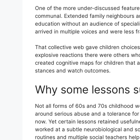
One of the more under-discussed featur
communal. Extended family neighbours and
education without an audience of speciali
arrived in multiple voices and were less fra
That collective web gave children choice
explosive reactions there were others who
created cognitive maps for children that 
stances and watch outcomes.
Why some lessons s
Not all forms of 60s and 70s childhood we
around serious abuse and a tolerance fo
now. Yet certain lessons retained useful
worked at a subtle neurobiological and soc
routines and multiple social teachers help