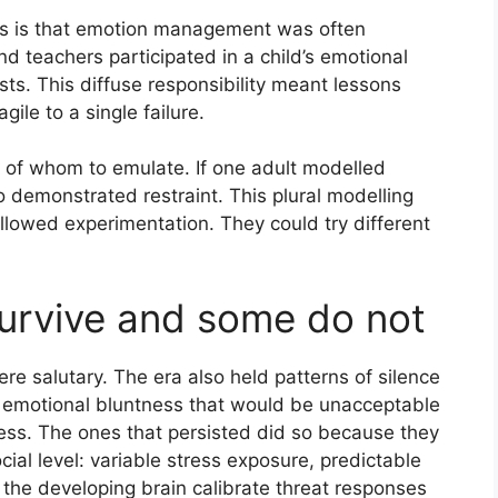
es is that emotion management was often
 teachers participated in a child’s emotional
sts. This diffuse responsibility meant lessons
gile to a single failure.
s of whom to emulate. If one adult modelled
 demonstrated restraint. This plural modelling
allowed experimentation. They could try different
urvive and some do not
re salutary. The era also held patterns of silence
r emotional bluntness that would be unacceptable
ness. The ones that persisted did so because they
ial level: variable stress exposure, predictable
 the developing brain calibrate threat responses