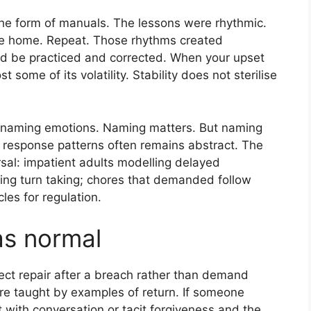
 the form of manuals. The lessons were rhythmic.
me home. Repeat. Those rhythms created
ld be practiced and corrected. When your upset
t some of its volatility. Stability does not sterilise
n naming emotions. Naming matters. But naming
f response patterns often remains abstract. The
rsal: impatient adults modelling delayed
ing turn taking; chores that demanded follow
les for regulation.
as normal
pect repair after a breach rather than demand
ere taught by examples of return. If someone
 with conversation or tacit forgiveness and the