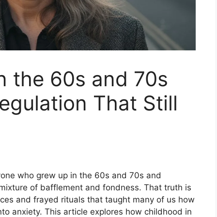
n the 60s and 70s
egulation That Still
nyone who grew up in the 60s and 70s and
ixture of bafflement and fondness. That truth is
actices and frayed rituals that taught many of us how
nto anxiety. This article explores how childhood in