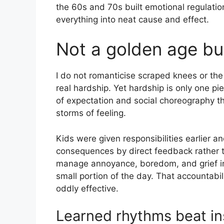
the 60s and 70s built emotional regulation
everything into neat cause and effect.
Not a golden age but
I do not romanticise scraped knees or the 
real hardship. Yet hardship is only one pi
of expectation and social choreography 
storms of feeling.
Kids were given responsibilities earlier 
consequences by direct feedback rather t
manage annoyance, boredom, and grief in
small portion of the day. That accountabil
oddly effective.
Learned rhythms beat in