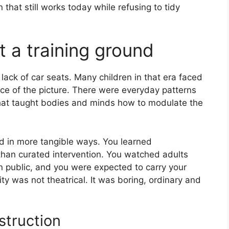
 that still works today while refusing to tidy
 a training ground
lack of car seats. Many children in that era faced
ece of the picture. There were everyday patterns
that taught bodies and minds how to modulate the
and in more tangible ways. You learned
han curated intervention. You watched adults
 public, and you were expected to carry your
ity was not theatrical. It was boring, ordinary and
struction