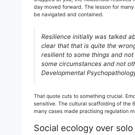
day moved forward. The lesson for many w
be navigated and contained.
Resilience initially was talked ab
clear that that is quite the wron
resilient to some things and not
some circumstances and not othe
Developmental Psychopathology
That quote cuts to something crucial. Emoti
sensitive. The cultural scaffolding of the 
many cases made practising regulation m
Social ecology over solo