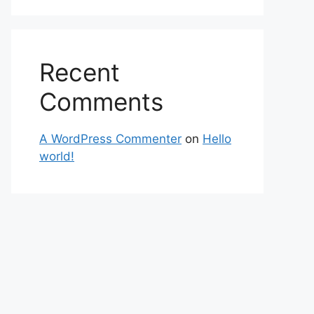
Recent
Comments
A WordPress Commenter
on
Hello
world!